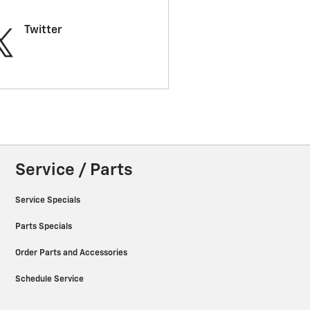
Twitter
Service / Parts
Service Specials
Parts Specials
Order Parts and Accessories
Schedule Service