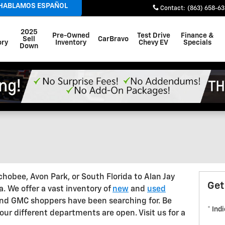
 HABLAMOS ESPAÑOL
Contact
:
(863) 658-6
2025
Pre-Owned
Test Drive
Finance &
Sell
CarBravo
ory
Inventory
Chevy EV
Specials
Down
hobee, Avon Park, or South Florida to Alan Jay
Get
a. We offer a vast inventory of
new
and
used
 and GMC shoppers have been searching for. Be
* Ind
ur different departments are open. Visit us for a