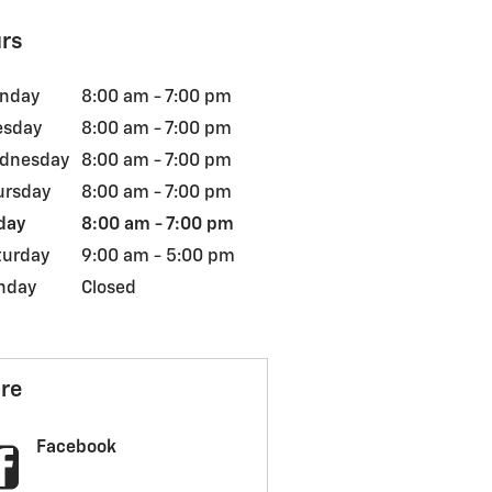
rs
nday
8:00 am - 7:00 pm
esday
8:00 am - 7:00 pm
dnesday
8:00 am - 7:00 pm
ursday
8:00 am - 7:00 pm
day
8:00 am - 7:00 pm
turday
9:00 am - 5:00 pm
nday
Closed
re
Facebook