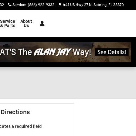
332
Service
:
(866) 922-9332
441 US Hwy 27 N
Sebring
,
FL
33870
Service
About
& Parts
Us
 Directions
icates a required field