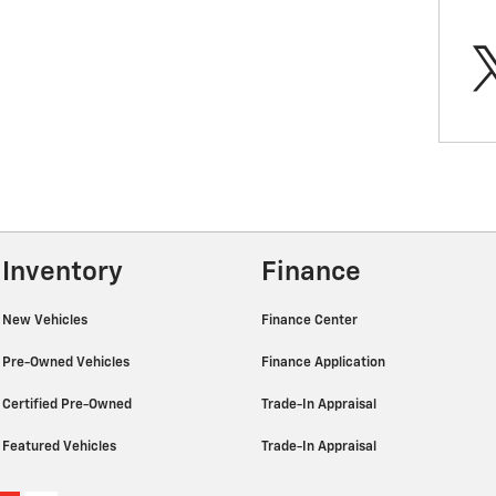
Inventory
Finance
New Vehicles
Finance Center
Pre-Owned Vehicles
Finance Application
Certified Pre-Owned
Trade-In Appraisal
Featured Vehicles
Trade-In Appraisal