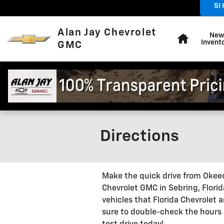
Skip to main content
SI
Home
Alan Jay Chevrolet
New
Invent
GMC
Directions
Make the quick drive from Okeec
Chevrolet GMC in Sebring, Florid
vehicles that Florida Chevrolet
sure to double-check the hours o