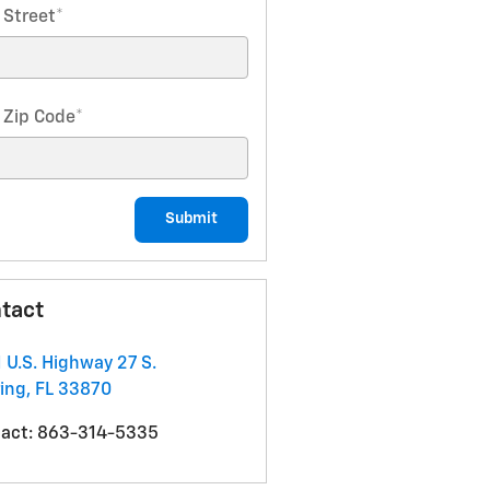
 Street
*
 Zip Code
*
Submit
tact
 U.S. Highway 27 S.
ing
,
FL
33870
act
:
863-314-5335