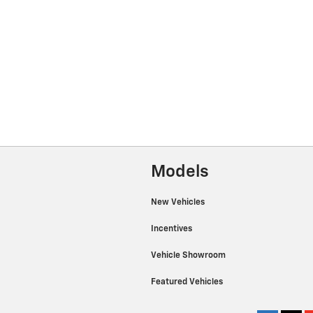
Models
New Vehicles
Incentives
Vehicle Showroom
Featured Vehicles