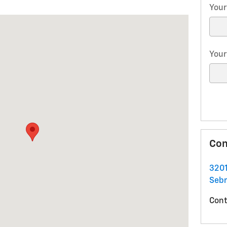
Your
ring, FL 33870
Your
Con
3201
Sebr
Cont