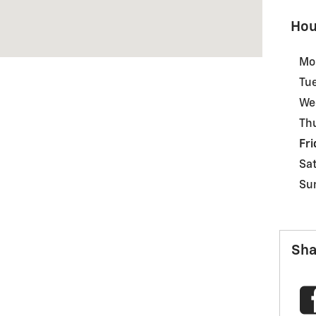
Hou
Mo
Tu
We
Th
Fri
Sa
Su
Sha