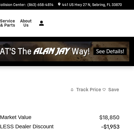
ollision Center
:
(863) 658-4814
441 US Hwy 27 N
Sebring
,
FL
33870
Service
About
& Parts
Us
Track Price
Save
Market Value
$18,850
LESS Dealer Discount
-$1,953