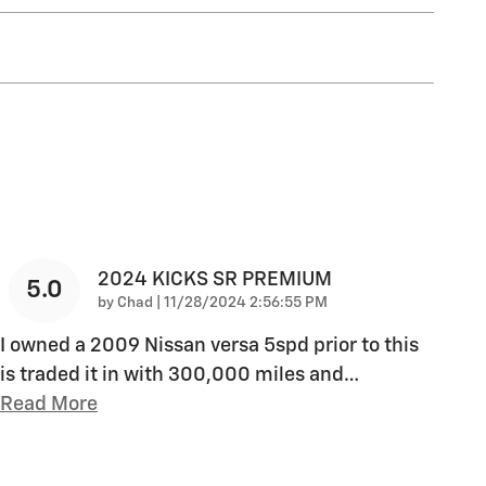
2024 KICKS SR PREMIUM
5.0
on
by
Chad
|
11/28/2024 2:56:55 PM
I owned a 2009 Nissan versa 5spd prior to this
is traded it in with 300,000 miles and
…
Read More