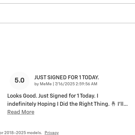
JUST SIGNED FOR 1 TODAY.
5.0
on
by
MeMe
|
7/16/2025 2:59:56 AM
Looks Good. Just Signed for 1 Today. I
indefinitely Hoping I Did the Right Thing. 🤞 I’ll
…
Read More
for 2018–2025 models.
Privacy