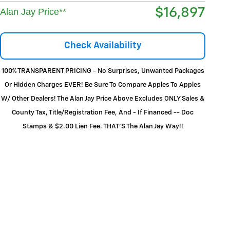
$16,897
Alan Jay Price**
Check Availability
100% TRANSPARENT PRICING - No Surprises, Unwanted Packages
Or Hidden Charges EVER! Be Sure To Compare Apples To Apples
W/ Other Dealers! The Alan Jay Price Above Excludes ONLY Sales &
County Tax, Title/Registration Fee, And - If Financed -- Doc
Stamps & $2.00 Lien Fee. THAT’S The Alan Jay Way!!