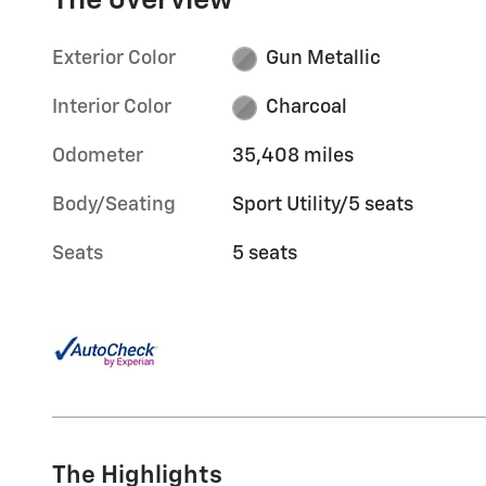
The overview
Exterior Color
Gun Metallic
Interior Color
Charcoal
Odometer
35,408 miles
Body/Seating
Sport Utility/5 seats
Seats
5 seats
The Highlights