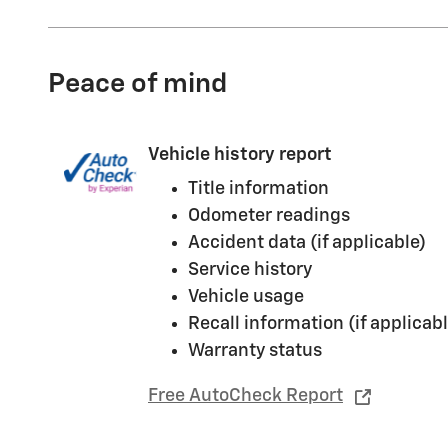
Peace of mind
Vehicle history report
Title information
Odometer readings
Accident data (if applicable)
Service history
Vehicle usage
Recall information (if applicabl
Warranty status
Free AutoCheck Report