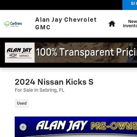
Skip to main content
SI
Sales
:
Home
Alan Jay Chevrolet
New
Invent
GMC
2024 Nissan Kicks S
For Sale in Sebring, FL
Used