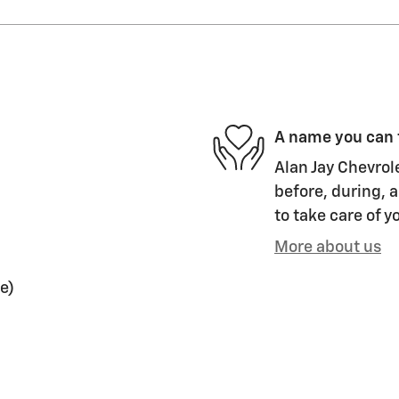
A name you can 
Alan Jay Chevrol
before, during, a
to take care of y
More about us
e)