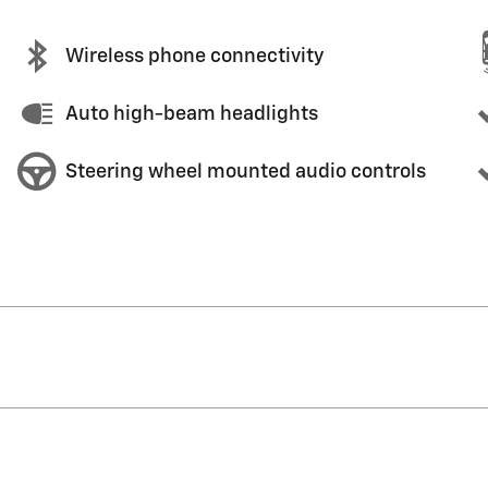
Wireless phone connectivity
Auto high-beam headlights
Steering wheel mounted audio controls