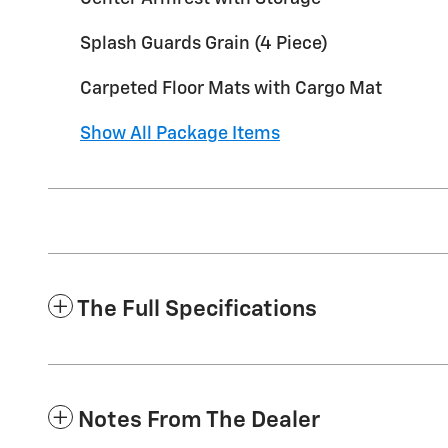
Splash Guards Grain (4 Piece)
Carpeted Floor Mats with Cargo Mat
Show All Package Items
The Full Specifications
Notes From The Dealer