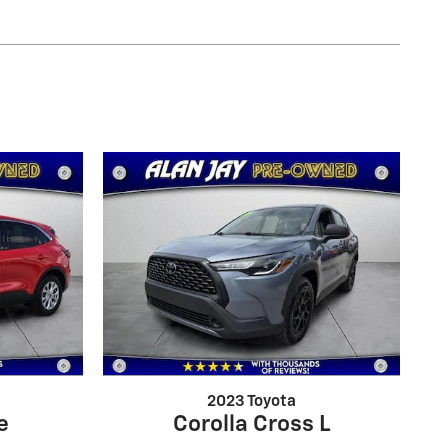
2023 Toyota
e
Corolla Cross L