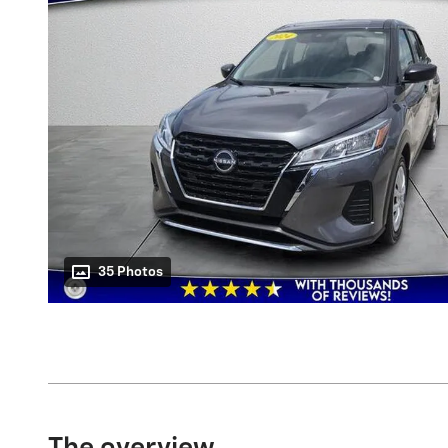
35 Photos