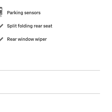
Parking sensors
Split folding rear seat
Rear window wiper