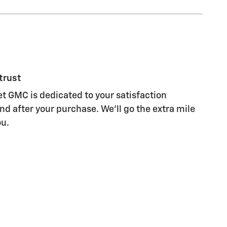
trust
et GMC is dedicated to your satisfaction
nd after your purchase. We'll go the extra mile
ou.