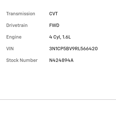
Transmission
CVT
Drivetrain
FWD
Engine
4 Cyl, 1.6L
VIN
3N1CP5BV9RL566420
Stock Number
N424894A