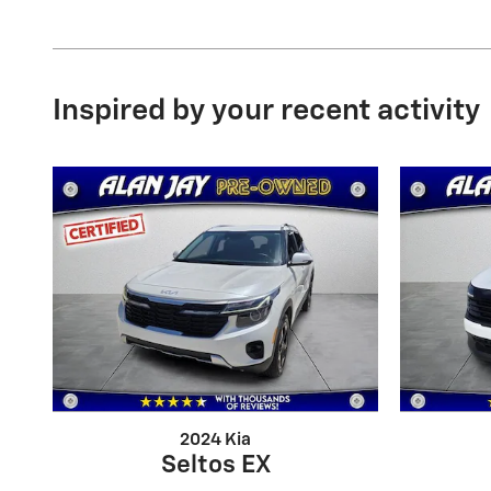
Inspired by your recent activity
2024 Kia
Seltos EX