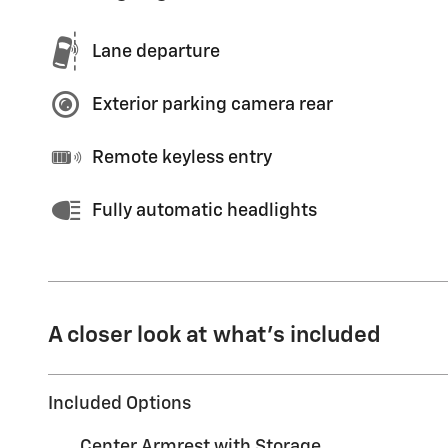
Lane departure
Exterior parking camera rear
Remote keyless entry
Fully automatic headlights
A closer look at what’s included
Included Options
Center Armrest with Storage