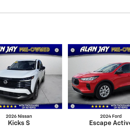
2026 Nissan
2024 Ford
Kicks S
Escape Activ