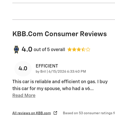
KBB.com Consumer Reviews
4.0
out of
5
overall
EFFICIENT
4.0
on
by
Bril
|
6/15/2026 6:33:40 PM
This car is reliable and efficient on gas. I buy
this car for my spouse, who had a v6
…
Read More
All reviews on KBB.com
Based on 53 consumer ratings 