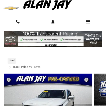
Skip to main content
2024 Nissan Frontier SV
For Sale in Sebring, FL
Used
Track Price
Save