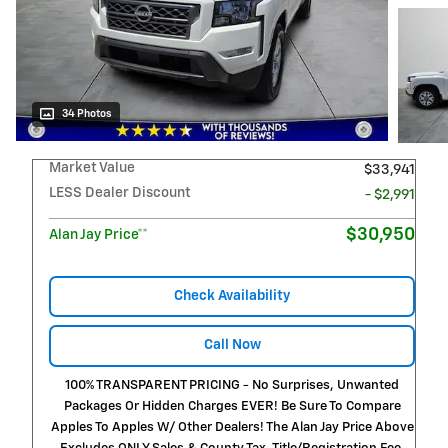
34 Photos
Market Value
$33,941
LESS Dealer Discount
- $2,991
$30,950
Alan Jay Price**
Check Availability
Call Now
100% TRANSPARENT PRICING - No Surprises, Unwanted
Packages Or Hidden Charges EVER! Be Sure To Compare
Apples To Apples W/ Other Dealers! The Alan Jay Price Above