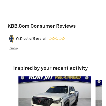
KBB.com Consumer Reviews
0.0
out of
5
overall
Privacy
Inspired by your recent activity
Slide 1 of 6