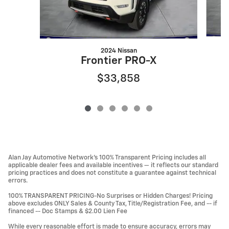
2024 Nissan
Frontier PRO-X
$33,858
Alan Jay Automotive Network's 100% Transparent Pricing includes all
applicable dealer fees and available incentives — it reflects our standard
pricing practices and does not constitute a guarantee against technical
errors.
100% TRANSPARENT PRICING-No Surprises or Hidden Charges! Pricing
above excludes ONLY Sales & County Tax, Title/Registration Fee, and -- if
financed -- Doc Stamps & $2.00 Lien Fee
While every reasonable effort is made to ensure accuracy, errors may