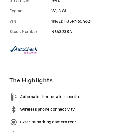
Drivetrain
RWD
Engine
V6, 3.8L
VIN
1N6ED1FJ5RN654621
Stock Number
N668288A
The Highlights
Automatic temperature control
Wireless phone connectivity
Exterior parking camera rear