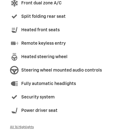
Front dual zone A/C
Split folding rear seat
Heated front seats
Remote keyless entry
Heated steering wheel
Steering wheel mounted audio controls
Fully automatic headlights
Security system
Power driver seat
All 16 Highlights