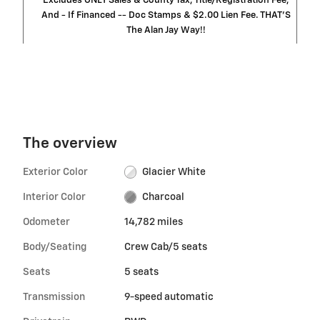
Excludes ONLY Sales & County Tax, Title/Registration Fee,
And - If Financed -- Doc Stamps & $2.00 Lien Fee. THAT’S
The Alan Jay Way!!
The overview
Exterior Color
Glacier White
Interior Color
Charcoal
Odometer
14,782 miles
Body/Seating
Crew Cab/5 seats
Seats
5 seats
Transmission
9-speed automatic