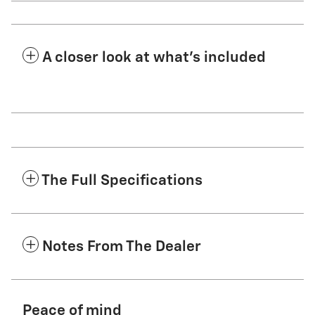
A closer look at what’s included
The Full Specifications
Notes From The Dealer
Peace of mind