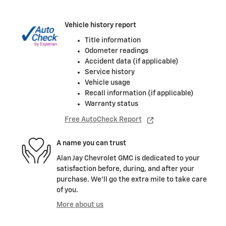
Vehicle history report
Title information
Odometer readings
Accident data (if applicable)
Service history
Vehicle usage
Recall information (if applicable)
Warranty status
Free AutoCheck Report
A name you can trust
Alan Jay Chevrolet GMC is dedicated to your
satisfaction before, during, and after your
purchase. We'll go the extra mile to take care
of you.
More about us