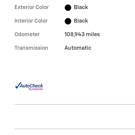
Exterior Color
Black
Interior Color
Black
Odometer
108,943 miles
Transmission
Automatic