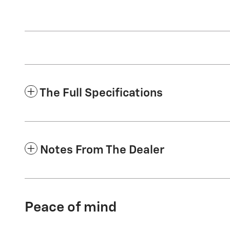
The Full Specifications
Notes From The Dealer
Peace of mind