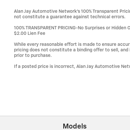
Alan Jay Automotive Network's 100% Transparent Pricing
not constitute a guarantee against technical errors.
100% TRANSPARENT PRICING-No Surprises or Hidden Char
$2.00 Lien Fee
While every reasonable effort is made to ensure accura
pricing does not constitute a binding offer to sell, and i
prior to purchase.
If a posted price is incorrect, Alan Jay Automotive Net
Models