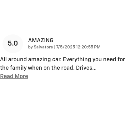
AMAZING
5.0
on
by
Salvatore
|
7/5/2025 12:20:55 PM
All around amazing car. Everything you need for
the family when on the road. Drives
…
Read More