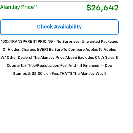
$26,642
Alan Jay Price**
Check Availability
100% TRANSPARENT PRICING - No Surprises, Unwanted Packages
Or Hidden Charges EVER! Be Sure To Compare Apples To Apples
W/ Other Dealers! The Alan Jay Price Above Excludes ONLY Sales &
County Tax, Title/Registration Fee, And - If Financed -- Doc
Stamps & $2.00 Lien Fee. THAT’S The Alan Jay Way!!