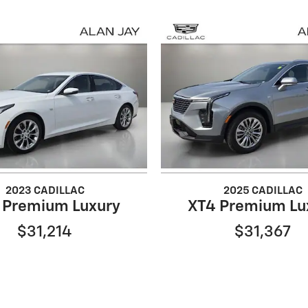
2023 CADILLAC
2025 CADILLAC
 Premium Luxury
XT4 Premium Lu
$31,214
$31,367