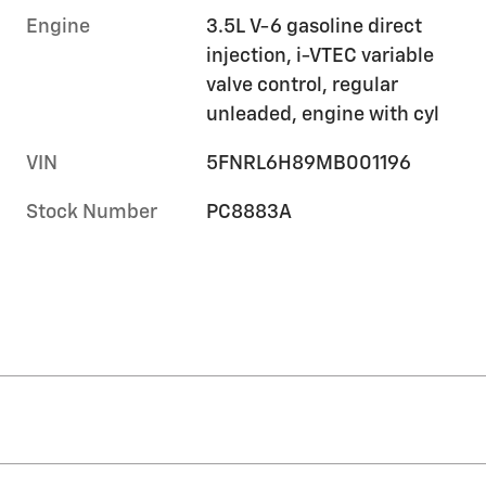
Engine
3.5L V-6 gasoline direct
injection, i-VTEC variable
valve control, regular
unleaded, engine with cyl
VIN
5FNRL6H89MB001196
Stock Number
PC8883A