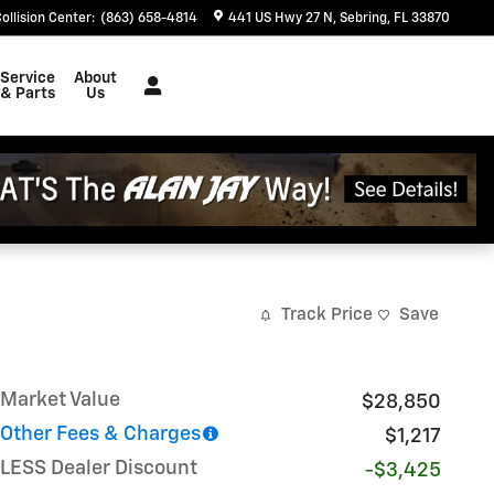
ollision Center
:
(863) 658-4814
441 US Hwy 27 N
Sebring
,
FL
33870
Service
About
& Parts
Us
Track Price
Save
Market Value
$28,850
Other Fees & Charges
$1,217
LESS Dealer Discount
-$3,425