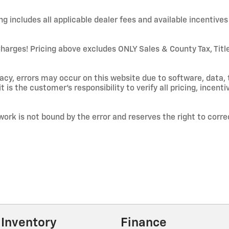
 includes all applicable dealer fees and available incentives 
ges! Pricing above excludes ONLY Sales & County Tax, Title/
cy, errors may occur on this website due to software, data, 
t is the customer's responsibility to verify all pricing, incenti
work is not bound by the error and reserves the right to corre
Inventory
Finance