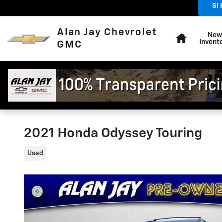
Skip to main content
SI
Sales
:
Home
Alan Jay Chevrolet
New
Invent
GMC
2021 Honda Odyssey Touring
Used