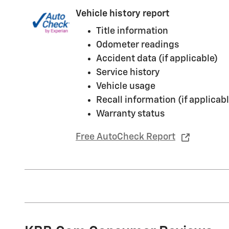
Vehicle history report
Title information
Odometer readings
Accident data (if applicable)
Service history
Vehicle usage
Recall information (if applicabl
Warranty status
Free AutoCheck Report