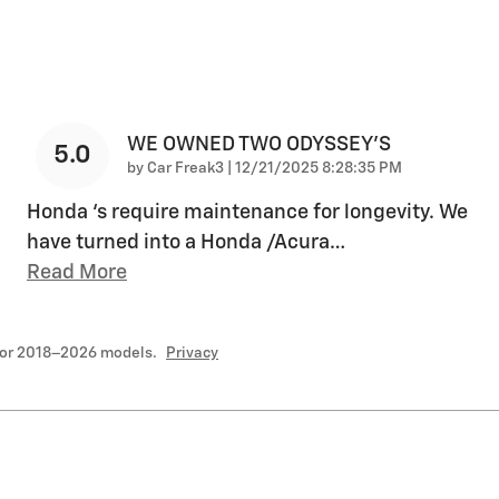
WE OWNED TWO ODYSSEY’S
5.0
on
by
Car Freak3
|
12/21/2025 8:28:35 PM
Honda ‘s require maintenance for longevity. We
have turned into a Honda /Acura
…
Read More
for 2018–2026 models.
Privacy