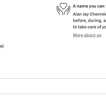
A name you can 
Alan Jay Chevrol
before, during, a
to take care of y
More about us
e)