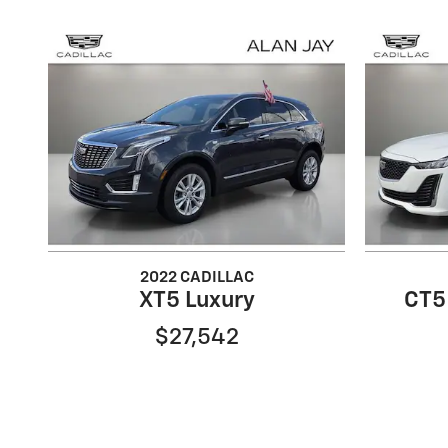
2022 CADILLAC
XT5 Luxury
CT5
$27,542