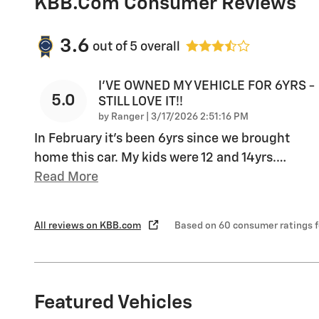
KBB.com Consumer Reviews
3.6
out of
5
overall
I'VE OWNED MY VEHICLE FOR 6YRS -
5.0
STILL LOVE IT!!
on
by
Ranger
|
3/17/2026 2:51:16 PM
In February it's been 6yrs since we brought
home this car. My kids were 12 and 14yrs.
…
Read More
All reviews on KBB.com
Based on 60 consumer ratings 
Featured Vehicles