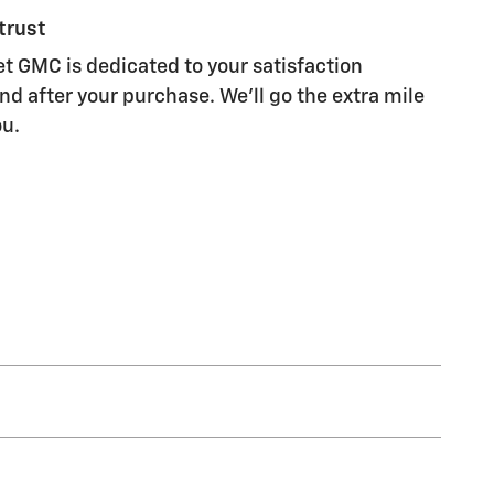
trust
et GMC is dedicated to your satisfaction
nd after your purchase. We'll go the extra mile
ou.