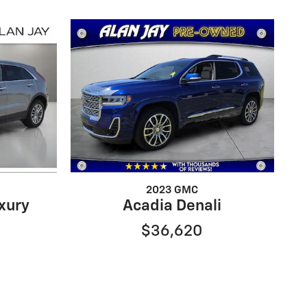
2023 GMC
xury
Acadia Denali
$36,620