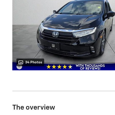
34 Photos
The overview