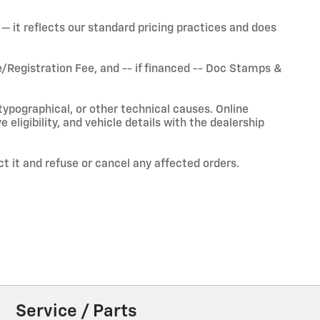
— it reflects our standard pricing practices and does
Registration Fee, and -- if financed -- Doc Stamps &
typographical, or other technical causes. Online
ve eligibility, and vehicle details with the dealership
ct it and refuse or cancel any affected orders.
Service / Parts