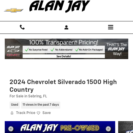
Skip to main content
2024 Chevrolet Silverado 1500 High
Country
For Sale in Sebring, FL
Used
11 views in the past 7 days
Track Price
Save