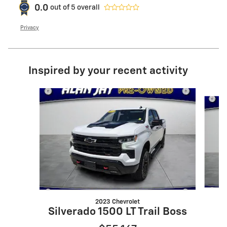
0.0
out of
5
overall
Privacy
Inspired by your recent activity
Slide 1 of 6
2023 Chevrolet
Silverado 1500 LT Trail Boss