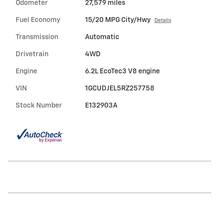
Odometer
27,579 miles
Fuel Economy
15/20 MPG City/Hwy
Details
Transmission
Automatic
Drivetrain
4WD
Engine
6.2L EcoTec3 V8 engine
VIN
1GCUDJEL5RZ257758
Stock Number
E132903A