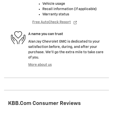
Vehicle usage
Recall information (if applicable)
Warranty status
Free AutoCheck Report
A name you can trust
Alan Jay Chevrolet GMC is dedicated to your
satisfaction before, during, and after your
purchase. We'll go the extra mile to take care
of you.
More about us
KBB.com Consumer Reviews