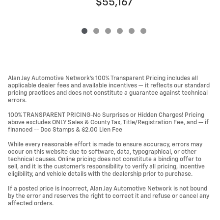
$55,167
Alan Jay Automotive Network's 100% Transparent Pricing includes all
applicable dealer fees and available incentives — it reflects our standard
pricing practices and does not constitute a guarantee against technical
errors.
100% TRANSPARENT PRICING-No Surprises or Hidden Charges! Pricing
above excludes ONLY Sales & County Tax, Title/Registration Fee, and -- if
financed -- Doc Stamps & $2.00 Lien Fee
While every reasonable effort is made to ensure accuracy, errors may
occur on this website due to software, data, typographical, or other
technical causes. Online pricing does not constitute a binding offer to
sell, and it is the customer's responsibility to verify all pricing, incentive
eligibility, and vehicle details with the dealership prior to purchase.
If a posted price is incorrect, Alan Jay Automotive Network is not bound
by the error and reserves the right to correct it and refuse or cancel any
affected orders.