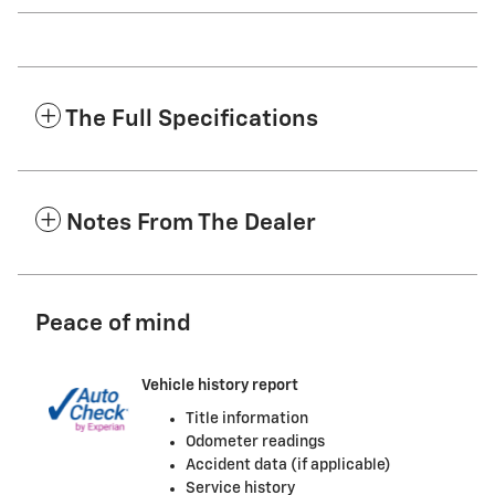
The Full Specifications
Notes From The Dealer
Peace of mind
Vehicle history report
Title information
Odometer readings
Accident data (if applicable)
Service history