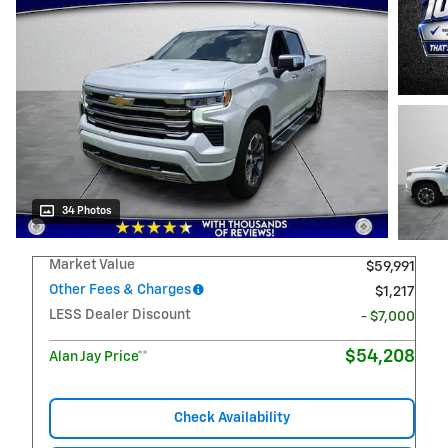
34 Photos
Market Value
$59,991
Other Fees & Charges
$1,217
LESS Dealer Discount
- $7,000
$54,208
Alan Jay Price**
Check Availability