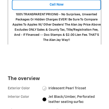
Call Now
100% TRANSPARENT PRICING - No Surprises, Unwanted
Packages Or Hidden Charges EVER! Be Sure To Compare
Apples To Apples W/ Other Dealers! The Alan Jay Price Above
Excludes ONLY Sales & County Tax, Title/Registration Fee,
And - If Financed -- Doc Stamps & $2.00 Lien Fee. THAT’S
The Alan Jay Way!!
The overview
Exterior Color
Iridescent Pearl Tricoat
Interior Color
Jet Black/Umber, Perforated
leather seating surfac