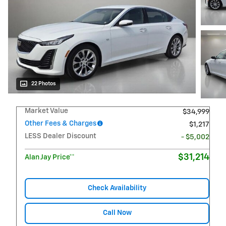
22 Photos
Market Value
$34,999
Other Fees & Charges
$1,217
LESS Dealer Discount
- $5,002
$31,214
Alan Jay Price**
Check Availability
Call Now