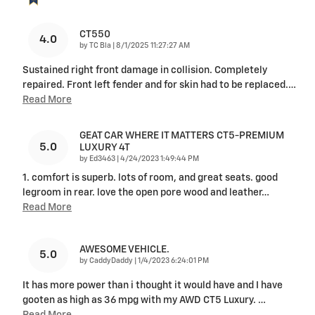
CT550
4.0
on
by
TC Bla
|
8/1/2025 11:27:27 AM
Sustained right front damage in collision. Completely
repaired. Front left fender and for skin had to be replaced.
…
Read More
GEAT CAR WHERE IT MATTERS CT5-PREMIUM
5.0
LUXURY 4T
on
by
Ed3463
|
4/24/2023 1:49:44 PM
1. comfort is superb. lots of room, and great seats. good
legroom in rear. love the open pore wood and leather
…
Read More
AWESOME VEHICLE.
5.0
on
by
CaddyDaddy
|
1/4/2023 6:24:01 PM
It has more power than i thought it would have and I have
gooten as high as 36 mpg with my AWD CT5 Luxury.
…
Read More