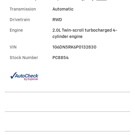
Transmission
Automatic
Drivetrain
RWD
Engine
2.0L Twin-scroll turbocharged 4-
cylinder engine
VIN
1G6DN5RK6P0132830
Stock Number
PC8854