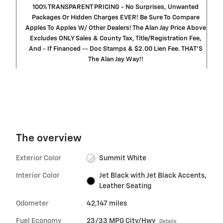
100% TRANSPARENT PRICING - No Surprises, Unwanted
Packages Or Hidden Charges EVER! Be Sure To Compare
Apples To Apples W/ Other Dealers! The Alan Jay Price Above
Excludes ONLY Sales & County Tax, Title/Registration Fee,
And - If Financed -- Doc Stamps & $2.00 Lien Fee. THAT’S
The Alan Jay Way!!
The overview
Exterior Color
Summit White
Interior Color
Jet Black with Jet Black Accents,
Leather Seating
Odometer
42,147 miles
Fuel Economy
23/33 MPG City/Hwy
Details