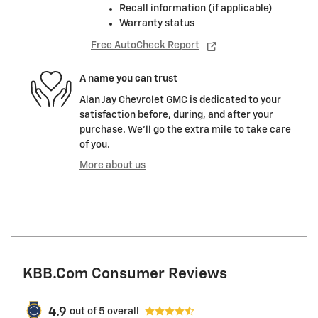
Recall information (if applicable)
Warranty status
Free AutoCheck Report
A name you can trust
Alan Jay Chevrolet GMC is dedicated to your
satisfaction before, during, and after your
purchase. We'll go the extra mile to take care
of you.
More about us
KBB.com Consumer Reviews
4.9
out of
5
overall