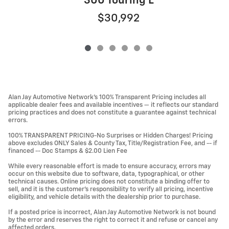
300 Touring L
$30,992
Alan Jay Automotive Network's 100% Transparent Pricing includes all
applicable dealer fees and available incentives — it reflects our standard
pricing practices and does not constitute a guarantee against technical
errors.
100% TRANSPARENT PRICING-No Surprises or Hidden Charges! Pricing
above excludes ONLY Sales & County Tax, Title/Registration Fee, and -- if
financed -- Doc Stamps & $2.00 Lien Fee
While every reasonable effort is made to ensure accuracy, errors may
occur on this website due to software, data, typographical, or other
technical causes. Online pricing does not constitute a binding offer to
sell, and it is the customer's responsibility to verify all pricing, incentive
eligibility, and vehicle details with the dealership prior to purchase.
If a posted price is incorrect, Alan Jay Automotive Network is not bound
by the error and reserves the right to correct it and refuse or cancel any
affected orders.