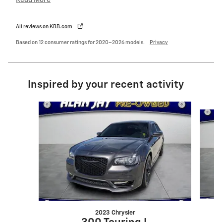
All reviews on KBB.com
Based on 12 consumer ratings for 2020–2026 models.
Privacy
Inspired by your recent activity
Slide 1 of 6
2023 Chrysler