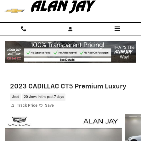
Skip to main content
2023 CADILLAC CT5 Premium Luxury
Used
20 views in the past 7 days
Track Price
Save