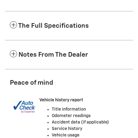
The Full Specifications
Notes From The Dealer
Peace of mind
Vehicle history report
Title information
Odometer readings
Accident data (if applicable)
Service history
Vehicle usage