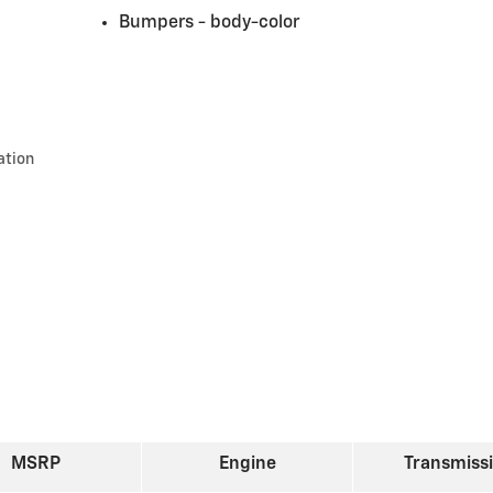
Bumpers -
body-color
ation
MSRP
Engine
Transmiss