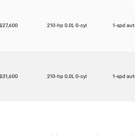
$27,600
210-hp 0.0L 0-cyl
1-spd au
$31,600
210-hp 0.0L 0-cyl
1-spd au