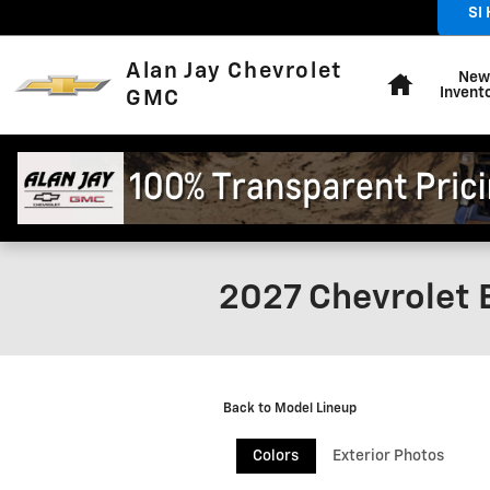
Skip to main content
SI
Home
Alan Jay Chevrolet
New
Invent
GMC
2027 Chevrolet 
Back to Model Lineup
Colors
Exterior Photos