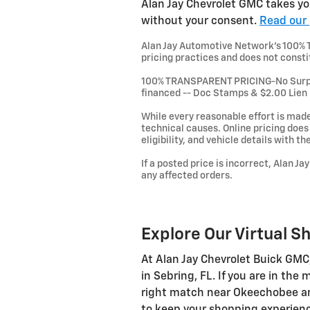
Alan Jay Chevrolet GMC takes you
without your consent.
Read our 
Alan Jay Automotive Network's 100% Tr
pricing practices and does not consti
100% TRANSPARENT PRICING-No Surprise
financed -- Doc Stamps & $2.00 Lien
While every reasonable effort is made
technical causes. Online pricing does n
eligibility, and vehicle details with t
If a posted price is incorrect, Alan J
any affected orders.
Explore Our Virtual S
At Alan Jay Chevrolet Buick GMC
in Sebring, FL. If you are in the
right match near Okeechobee and