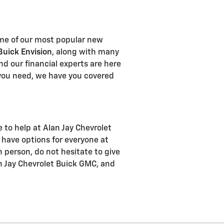
Some of our most popular new
Buick Envision
, along with many
and our financial experts are here
ou need, we have you covered
e to help at Alan Jay Chevrolet
have options for everyone at
n person, do not hesitate to give
an Jay Chevrolet Buick GMC, and