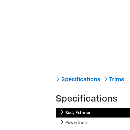
Specifications
Trims
Specifications
Body Exterior
Powertrain