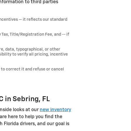
nformation to third parties
ncentives — it reflects our standard
x, Title/Registration Fee, and -- if
e, data, typographical, or other
ility to verify all pricing, incentive
 to correct it and refuse or cancel
 in Sebring, FL
nside looks at our
new inventory
are here to help you find the
lorida drivers, and our goal is