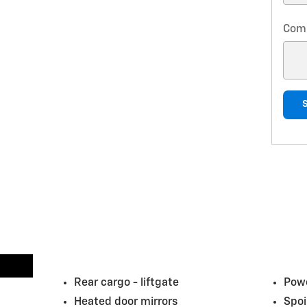
Com
Rear cargo -
liftgate
Powe
Heated door mirrors
Spoi