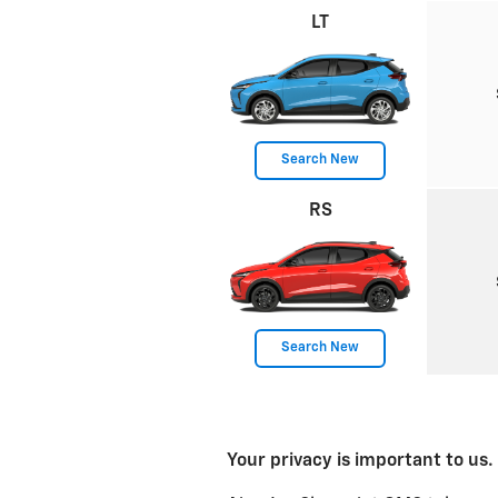
LT
Search New
RS
Search New
Your privacy is important to us.