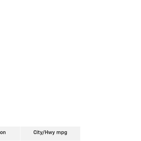
ion
City/Hwy
mpg