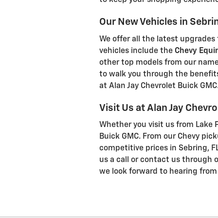
to keep your shopping experienc
Our New Vehicles in Sebrin
We offer all the latest upgrades
vehicles include the
Chevy Equi
other top models from our nam
to walk you through the benefit
at Alan Jay Chevrolet Buick GMC
Visit Us at Alan Jay Chevr
Whether you visit us from Lake Pl
Buick GMC. From our Chevy picku
competitive prices in Sebring, FL
us a call or contact us through 
we look forward to hearing from