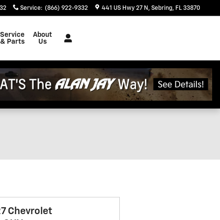
332
Service
:
(866) 922-9332
441 US Hwy 27 N
Sebring
,
FL
33870
Service
About
& Parts
Us
7 Chevrolet