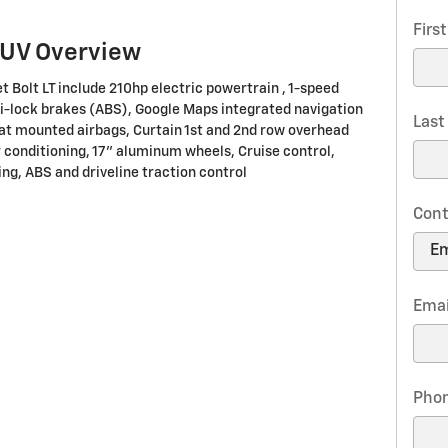
Firs
SUV Overview
t Bolt LT include 210hp electric powertrain , 1-speed
i-lock brakes (ABS), Google Maps integrated navigation
Las
eat mounted airbags, Curtain 1st and 2nd row overhead
 conditioning, 17" aluminum wheels, Cruise control,
ng, ABS and driveline traction control
Cont
Emai
Pho