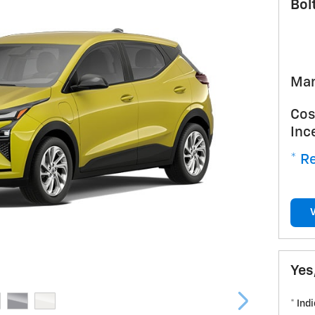
Bol
Man
Cos
Inc
* Re
Yes
* Ind