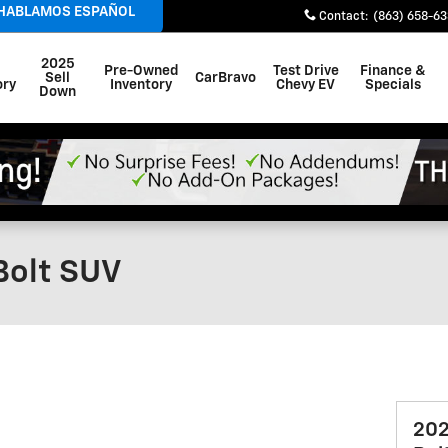
 HABLAMOS ESPAÑOL
Contact
:
(863) 658-6
2025
Pre-Owned
Test Drive
Finance &
Sell
CarBravo
ory
Inventory
Chevy EV
Specials
Down
Bolt SUV
202