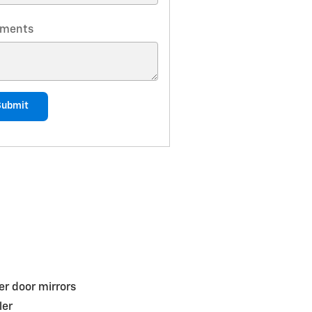
ments
Submit
r door mirrors
ler