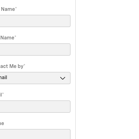
t Name
*
t Name
*
act Me by
*
l
*
ne