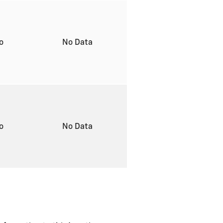
to
No Data
to
No Data