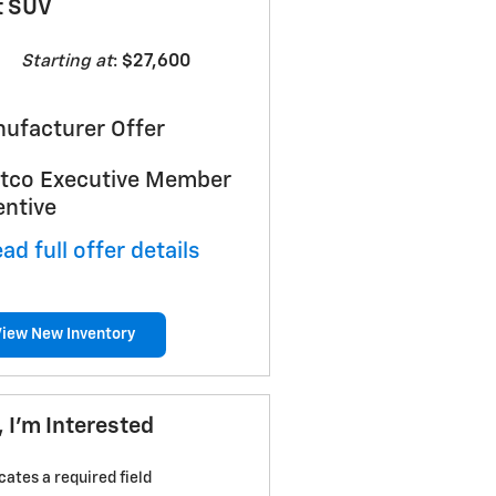
t SUV
Starting at
:
$27,600
ufacturer Offer
tco Executive Member
entive
ad full offer details
View New Inventory
, I'm Interested
icates a required field