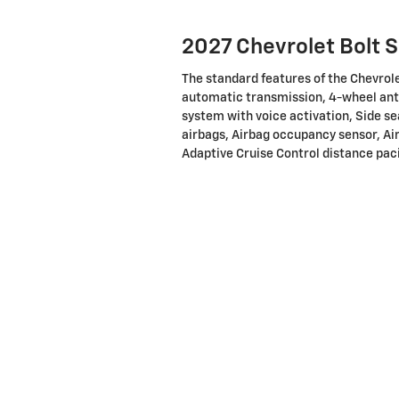
2027 Chevrolet Bolt 
The standard features of the Chevrole
automatic transmission, 4-wheel ant
system with voice activation, Side s
airbags, Airbag occupancy sensor, Air
Adaptive Cruise Control distance paci