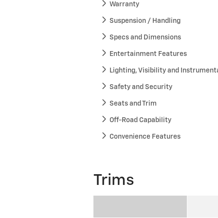
Warranty
Suspension / Handling
Specs and Dimensions
Entertainment Features
Lighting, Visibility and Instrument
Safety and Security
Seats and Trim
Off-Road Capability
Convenience Features
Trims