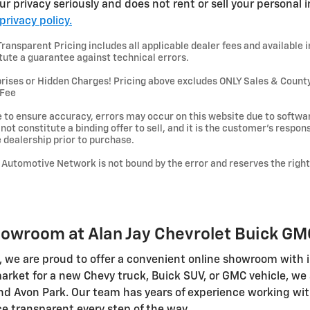
r privacy seriously and does not rent or sell your personal i
privacy policy.
ansparent Pricing includes all applicable dealer fees and available i
tute a guarantee against technical errors.
s or Hidden Charges! Pricing above excludes ONLY Sales & County Ta
 Fee
 to ensure accuracy, errors may occur on this website due to softwar
ot constitute a binding offer to sell, and it is the customer's responsib
he dealership prior to purchase.
ay Automotive Network is not bound by the error and reserves the right
howroom at Alan Jay Chevrolet Buick GMC
, we are proud to offer a convenient online showroom with i
 market for a new Chevy truck, Buick SUV, or GMC vehicle, we 
 Avon Park. Our team has years of experience working with F