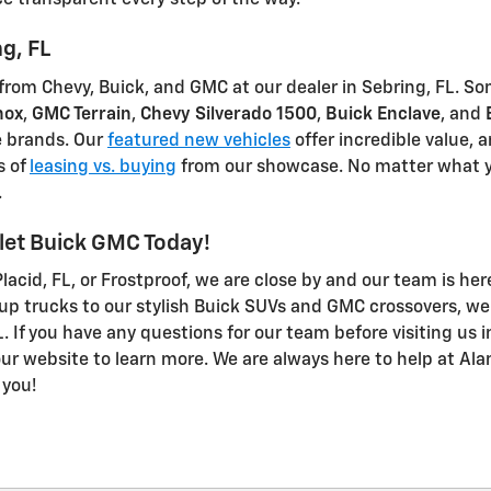
e transparent every step of the way.
g, FL
 from Chevy, Buick, and GMC at our dealer in Sebring, FL. 
nox
,
GMC Terrain
,
Chevy Silverado 1500
,
Buick Enclave
, and
e brands. Our
featured new vehicles
offer incredible value, 
s of
leasing vs. buying
from our showcase. No matter what y
.
olet Buick GMC Today!
acid, FL, or Frostproof, we are close by and our team is her
p trucks to our stylish Buick SUVs and GMC crossovers, we 
. If you have any questions for our team before visiting us i
our website to learn more. We are always here to help at Al
 you!