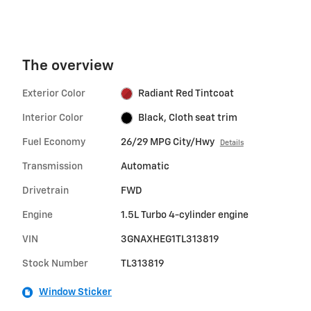
The overview
Exterior Color
Radiant Red Tintcoat
Interior Color
Black, Cloth seat trim
Fuel Economy
26/29 MPG City/Hwy
Details
Transmission
Automatic
Drivetrain
FWD
Engine
1.5L Turbo 4-cylinder engine
VIN
3GNAXHEG1TL313819
Stock Number
TL313819
Window Sticker