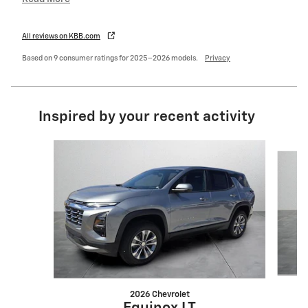
All reviews on KBB.com
Based on 9 consumer ratings for 2025–2026 models.
Privacy
Inspired by your recent activity
Slide 1 of 6
2026 Chevrolet