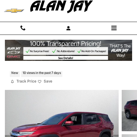
Skip to main content
2026 Chevrolet Equinox LT
New
10 views in the past 7 days
Track Price
Save