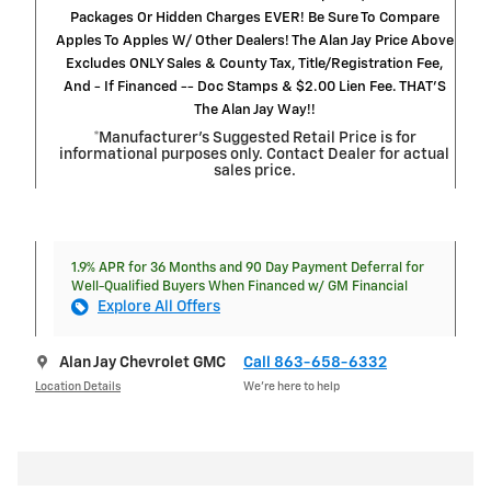
Packages Or Hidden Charges EVER! Be Sure To Compare
Apples To Apples W/ Other Dealers! The Alan Jay Price Above
Excludes ONLY Sales & County Tax, Title/Registration Fee,
And - If Financed -- Doc Stamps & $2.00 Lien Fee. THAT’S
The Alan Jay Way!!
*Manufacturer’s Suggested Retail Price is for
informational purposes only. Contact Dealer for actual
sales price.
1.9% APR for 36 Months and 90 Day Payment Deferral for
Well-Qualified Buyers When Financed w/ GM Financial
Explore All Offers
Alan Jay Chevrolet GMC
Call 863-658-6332
Location Details
We’re here to help