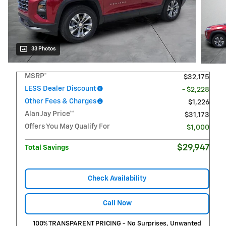
33 Photos
MSRP*
$32,175
LESS Dealer Discount
- $2,228
Other Fees & Charges
$1,226
Alan Jay Price**
$31,173
Offers You May Qualify For
$1,000
$29,947
Total Savings
Check Availability
Call Now
100% TRANSPARENT PRICING - No Surprises, Unwanted