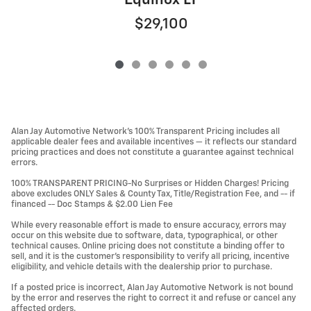
Equinox LT
$29,100
Alan Jay Automotive Network's 100% Transparent Pricing includes all
applicable dealer fees and available incentives — it reflects our standard
pricing practices and does not constitute a guarantee against technical
errors.
100% TRANSPARENT PRICING-No Surprises or Hidden Charges! Pricing
above excludes ONLY Sales & County Tax, Title/Registration Fee, and -- if
financed -- Doc Stamps & $2.00 Lien Fee
While every reasonable effort is made to ensure accuracy, errors may
occur on this website due to software, data, typographical, or other
technical causes. Online pricing does not constitute a binding offer to
sell, and it is the customer's responsibility to verify all pricing, incentive
eligibility, and vehicle details with the dealership prior to purchase.
If a posted price is incorrect, Alan Jay Automotive Network is not bound
by the error and reserves the right to correct it and refuse or cancel any
affected orders.