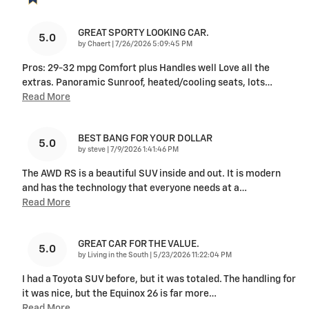
GREAT SPORTY LOOKING CAR.
5.0
on
by
Chaert
|
7/26/2026 5:09:45 PM
Pros: 29-32 mpg Comfort plus Handles well Love all the
extras. Panoramic Sunroof, heated/cooling seats, lots
…
Read More
BEST BANG FOR YOUR DOLLAR
5.0
on
by
steve
|
7/9/2026 1:41:46 PM
The AWD RS is a beautiful SUV inside and out. It is modern
and has the technology that everyone needs at a
…
Read More
GREAT CAR FOR THE VALUE.
5.0
on
by
Living in the South
|
5/23/2026 11:22:04 PM
I had a Toyota SUV before, but it was totaled. The handling for
it was nice, but the Equinox 26 is far more
…
Read More