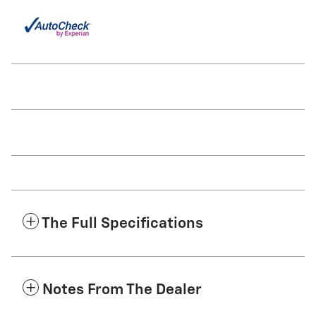
The Full Specifications
Notes From The Dealer