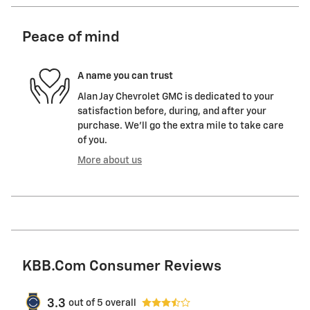
Peace of mind
A name you can trust
Alan Jay Chevrolet GMC is dedicated to your
satisfaction before, during, and after your
purchase. We'll go the extra mile to take care
of you.
More about us
KBB.com Consumer Reviews
3.3
out of
5
overall