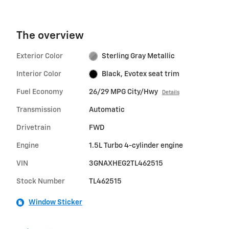
The overview
Exterior Color
Sterling Gray Metallic
Interior Color
Black, Evotex seat trim
Fuel Economy
26/29 MPG City/Hwy
Details
Transmission
Automatic
Drivetrain
FWD
Engine
1.5L Turbo 4-cylinder engine
VIN
3GNAXHEG2TL462515
Stock Number
TL462515
Window Sticker