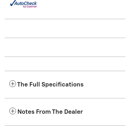
The Full Specifications
Notes From The Dealer