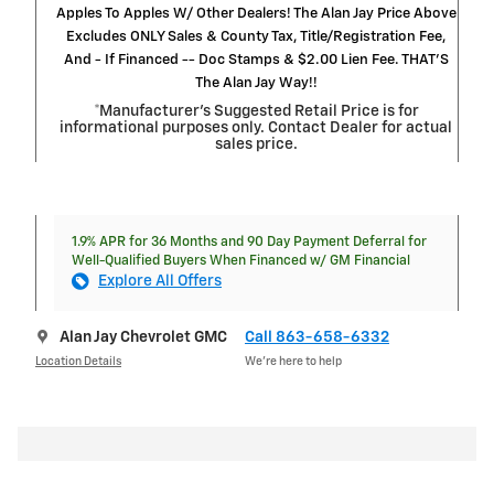
Apples To Apples W/ Other Dealers! The Alan Jay Price Above
Excludes ONLY Sales & County Tax, Title/Registration Fee,
And - If Financed -- Doc Stamps & $2.00 Lien Fee. THAT’S
The Alan Jay Way!!
*Manufacturer’s Suggested Retail Price is for
informational purposes only. Contact Dealer for actual
sales price.
1.9% APR for 36 Months and 90 Day Payment Deferral for
Well-Qualified Buyers When Financed w/ GM Financial
Explore All Offers
Alan Jay Chevrolet GMC
Call 863-658-6332
Location Details
We’re here to help