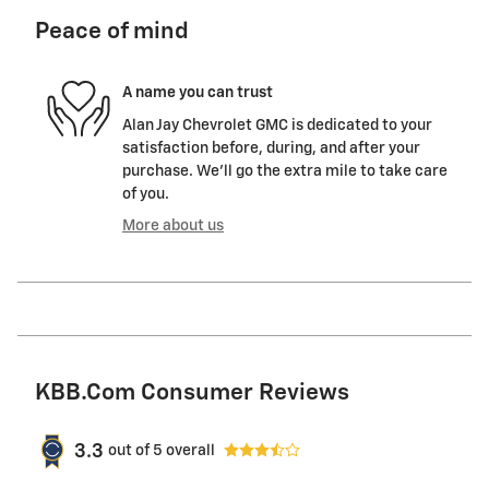
Peace of mind
A name you can trust
Alan Jay Chevrolet GMC is dedicated to your
satisfaction before, during, and after your
purchase. We'll go the extra mile to take care
of you.
More about us
KBB.com Consumer Reviews
3.3
out of
5
overall