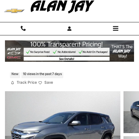
Skip to main content
2026 Chevrolet Equinox LT
New
10 views in the past 7 days
Track Price
Save