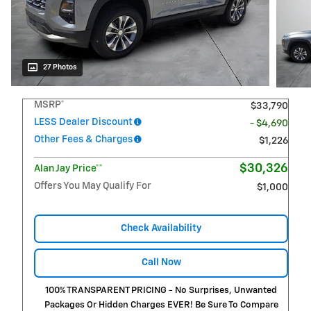
27 Photos
MSRP*
$33,790
LESS Dealer Discount
- $4,690
Other Fees & Charges
$1,226
$30,326
Alan Jay Price**
Offers You May Qualify For
$1,000
Check Availability
Call Now
100% TRANSPARENT PRICING - No Surprises, Unwanted
Packages Or Hidden Charges EVER! Be Sure To Compare