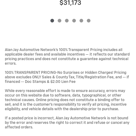
$31,173
Alan Jay Automotive Network's 100% Transparent Pricing includes all
applicable dealer fees and available incentives — it reflects our standard
pricing practices and does not constitute a guarantee against technical
errors.
100% TRANSPARENT PRICING-No Surprises or Hidden Charges! Pricing
above excludes ONLY Sales & County Tax, Title/Registration Fee, and -- if
financed -- Doc Stamps & $2.00 Lien Fee
While every reasonable effort is made to ensure accuracy, errors may
occur on this website due to software, data, typographical, or other
technical causes. Online pricing does not constitute a binding offer to
sell, and it is the customer's responsibility to verify all pricing, incentive
eligibility, and vehicle details with the dealership prior to purchase.
If a posted price is incorrect, Alan Jay Automotive Network is not bound
by the error and reserves the right to correct it and refuse or cancel any
affected orders.