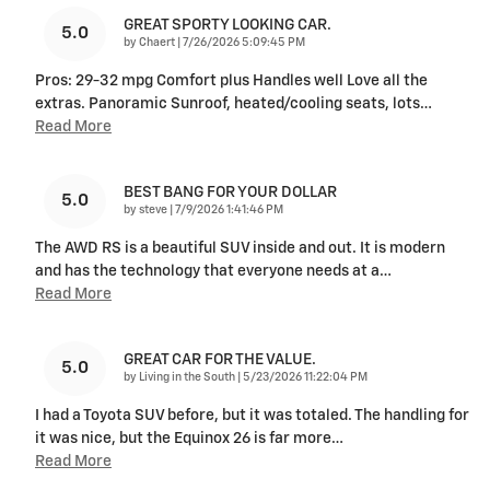
GREAT SPORTY LOOKING CAR.
5.0
on
by
Chaert
|
7/26/2026 5:09:45 PM
Pros: 29-32 mpg Comfort plus Handles well Love all the
extras. Panoramic Sunroof, heated/cooling seats, lots
…
Read More
BEST BANG FOR YOUR DOLLAR
5.0
on
by
steve
|
7/9/2026 1:41:46 PM
The AWD RS is a beautiful SUV inside and out. It is modern
and has the technology that everyone needs at a
…
Read More
GREAT CAR FOR THE VALUE.
5.0
on
by
Living in the South
|
5/23/2026 11:22:04 PM
I had a Toyota SUV before, but it was totaled. The handling for
it was nice, but the Equinox 26 is far more
…
Read More