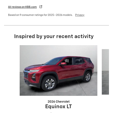
All reviews on KBB.com
Based on 9 consumer ratings for 2025–2026 models.
Privacy
Inspired by your recent activity
Slide 1 of 6
2026 Chevrolet
Equinox LT