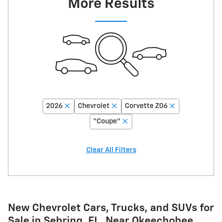
More Results
2026
Chevrolet
Corvette Z06
“Coupe”
Clear All Filters
New Chevrolet Cars, Trucks, and SUVs for
Sale in Sebring, FL, Near Okeechobee