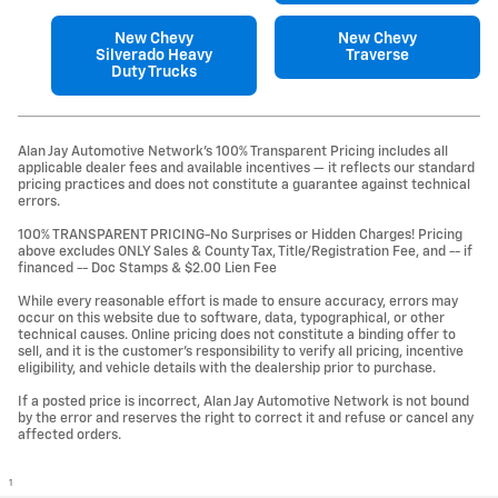
New Chevy
New Chevy
Silverado Heavy
Traverse
Duty Trucks
Alan Jay Automotive Network's 100% Transparent Pricing includes all
applicable dealer fees and available incentives — it reflects our standard
pricing practices and does not constitute a guarantee against technical
errors.
100% TRANSPARENT PRICING-No Surprises or Hidden Charges! Pricing
above excludes ONLY Sales & County Tax, Title/Registration Fee, and -- if
financed -- Doc Stamps & $2.00 Lien Fee
While every reasonable effort is made to ensure accuracy, errors may
occur on this website due to software, data, typographical, or other
technical causes. Online pricing does not constitute a binding offer to
sell, and it is the customer's responsibility to verify all pricing, incentive
eligibility, and vehicle details with the dealership prior to purchase.
If a posted price is incorrect, Alan Jay Automotive Network is not bound
by the error and reserves the right to correct it and refuse or cancel any
affected orders.
1