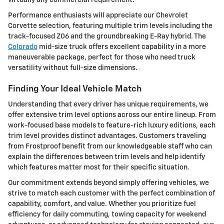
Performance enthusiasts will appreciate our Chevrolet
Corvette selection, featuring multiple trim levels including the
track-focused Z06 and the groundbreaking E-Ray hybrid. The
Colorado
mid-size truck offers excellent capability in a more
maneuverable package, perfect for those who need truck
versatility without full-size dimensions.
Finding Your Ideal Vehicle Match
Understanding that every driver has unique requirements, we
offer extensive trim level options across our entire lineup. From
work-focused base models to feature-rich luxury editions, each
trim level provides distinct advantages. Customers traveling
from Frostproof benefit from our knowledgeable staff who can
explain the differences between trim levels and help identify
which features matter most for their specific situation.
Our commitment extends beyond simply offering vehicles, we
strive to match each customer with the perfect combination of
capability, comfort, and value. Whether you prioritize fuel
efficiency for daily commuting, towing capacity for weekend