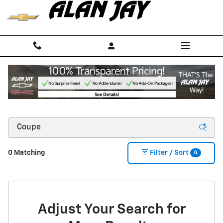
Skip to main content
NEW CHEVROLET CARS, TRUCKS & SUVS FOR
SALE IN SEBRING, FL NEAR OKEECHOBEE
4
0 Matching
Filter / Sort
Adjust Your Search for