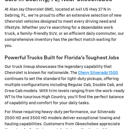
At Alan Jay Chevrolet GMC, located at 441 US Hwy 27 N in
Sebring, FL, we're proud to offer an extensive selection of new
Chevrolet vehicles designed to meet every driving need and
lifestyle. Whether you're searching for a dependable work
truck, a family-friendly SUV, or an efficient daily commuter, our
comprehensive inventory has the perfect match waiting for
you.
Powerful Trucks Built for Florida's Toughest Jobs
Our truck lineup showcases the legendary capability that
Chevrolet is known for nationwide. The
Chevy Silverado 1500
continues to set the standard for light-duty pickups, offering
multiple configurations including Regular Cab, Double Cab, and
Crew Cab models. With trim levels ranging from the work-ready
WT to the luxurious High Country, you'll find the perfect balance
of capability and comfort for your daily tasks.
For those requiring heavy-duty performance, our Silverado
2500 HD and 3500 HD models deliver exceptional towing and
hauling capabilities. Customers from Okeechobee appreciate