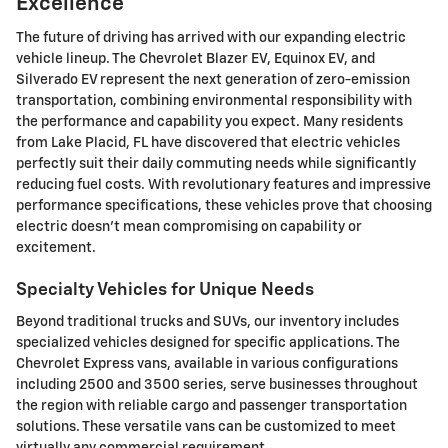
Excellence
The future of driving has arrived with our expanding electric
vehicle lineup. The Chevrolet Blazer EV, Equinox EV, and
Silverado EV represent the next generation of zero-emission
transportation, combining environmental responsibility with
the performance and capability you expect. Many residents
from Lake Placid, FL have discovered that electric vehicles
perfectly suit their daily commuting needs while significantly
reducing fuel costs. With revolutionary features and impressive
performance specifications, these vehicles prove that choosing
electric doesn't mean compromising on capability or
excitement.
Specialty Vehicles for Unique Needs
Beyond traditional trucks and SUVs, our inventory includes
specialized vehicles designed for specific applications. The
Chevrolet Express vans, available in various configurations
including 2500 and 3500 series, serve businesses throughout
the region with reliable cargo and passenger transportation
solutions. These versatile vans can be customized to meet
virtually any commercial requirement.