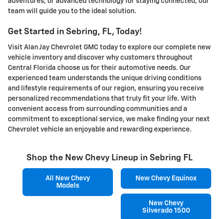
adventures, or advanced technology for staying connected, our
team will guide you to the ideal solution.
Get Started in Sebring, FL, Today!
Visit Alan Jay Chevrolet GMC today to explore our complete new
vehicle inventory and discover why customers throughout
Central Florida choose us for their automotive needs. Our
experienced team understands the unique driving conditions
and lifestyle requirements of our region, ensuring you receive
personalized recommendations that truly fit your life. With
convenient access from surrounding communities and a
commitment to exceptional service, we make finding your next
Chevrolet vehicle an enjoyable and rewarding experience.
Shop the New Chevy Lineup in Sebring FL
All New Chevy
New Chevy Equinox
Models
New Chevy
Silverado 1500