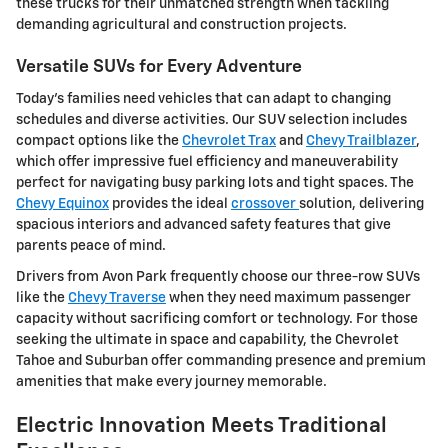
these trucks for their unmatched strength when tackling
demanding agricultural and construction projects.
Versatile SUVs for Every Adventure
Today's families need vehicles that can adapt to changing
schedules and diverse activities. Our SUV selection includes
compact options like the
Chevrolet Trax
and
Chevy Trailblazer
,
which offer impressive fuel efficiency and maneuverability
perfect for navigating busy parking lots and tight spaces. The
Chevy Equinox
provides the ideal
crossover
solution, delivering
spacious interiors and advanced safety features that give
parents peace of mind.
Drivers from Avon Park frequently choose our three-row SUVs
like the
Chevy Traverse
when they need maximum passenger
capacity without sacrificing comfort or technology. For those
seeking the ultimate in space and capability, the Chevrolet
Tahoe and Suburban offer commanding presence and premium
amenities that make every journey memorable.
Electric Innovation Meets Traditional