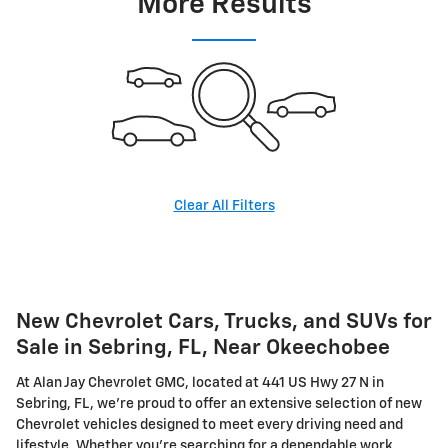
More Results
Clear All Filters
New Chevrolet Cars, Trucks, and SUVs for
Sale in Sebring, FL, Near Okeechobee
At Alan Jay Chevrolet GMC, located at 441 US Hwy 27 N in
Sebring, FL, we're proud to offer an extensive selection of new
Chevrolet vehicles designed to meet every driving need and
lifestyle. Whether you're searching for a dependable work