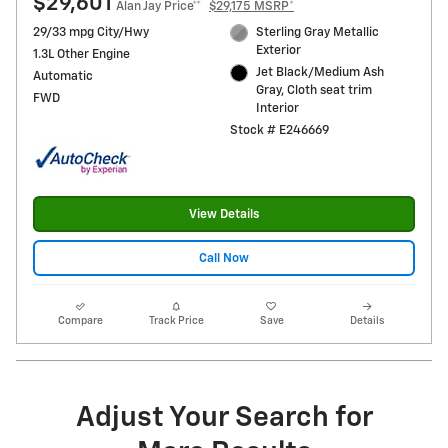
$29,601
Alan Jay Price**
$29,175 MSRP*
29/33 mpg City/Hwy
Sterling Gray Metallic
Exterior
1.3L Other Engine
Jet Black/Medium Ash
Automatic
Gray, Cloth seat trim
FWD
Interior
Stock # E246669
View Details
Call Now
Compare
Track Price
Save
Details
Adjust Your Search for