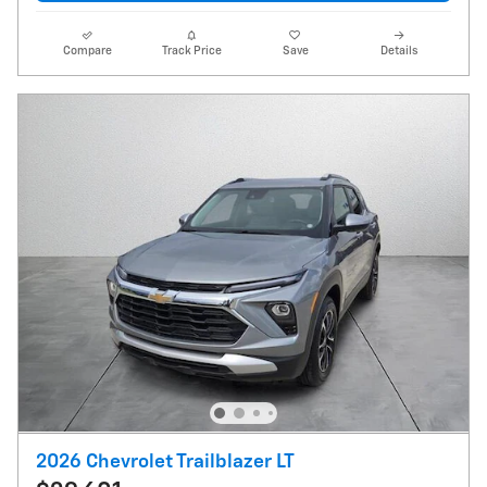
Compare
Track Price
Save
Details
2026 Chevrolet Trailblazer LT