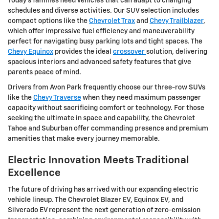
Today's families need vehicles that can adapt to changing
schedules and diverse activities. Our SUV selection includes
compact options like the
Chevrolet Trax
and
Chevy Trailblazer
,
which offer impressive fuel efficiency and maneuverability
perfect for navigating busy parking lots and tight spaces. The
Chevy Equinox
provides the ideal
crossover
solution, delivering
spacious interiors and advanced safety features that give
parents peace of mind.
Drivers from Avon Park frequently choose our three-row SUVs
like the
Chevy Traverse
when they need maximum passenger
capacity without sacrificing comfort or technology. For those
seeking the ultimate in space and capability, the Chevrolet
Tahoe and Suburban offer commanding presence and premium
amenities that make every journey memorable.
Electric Innovation Meets Traditional
Excellence
The future of driving has arrived with our expanding electric
vehicle lineup. The Chevrolet Blazer EV, Equinox EV, and
Silverado EV represent the next generation of zero-emission