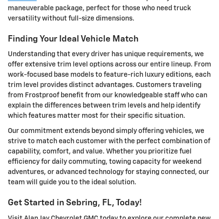
maneuverable package, perfect for those who need truck
versatility without full-size dimensions.
Finding Your Ideal Vehicle Match
Understanding that every driver has unique requirements, we
offer extensive trim level options across our entire lineup. From
work-focused base models to feature-rich luxury editions, each
trim level provides distinct advantages. Customers traveling
from Frostproof benefit from our knowledgeable staff who can
explain the differences between trim levels and help identify
which features matter most for their specific situation.
Our commitment extends beyond simply offering vehicles, we
strive to match each customer with the perfect combination of
capability, comfort, and value. Whether you prioritize fuel
efficiency for daily commuting, towing capacity for weekend
adventures, or advanced technology for staying connected, our
team will guide you to the ideal solution.
Get Started in Sebring, FL, Today!
Visit Alan Jay Chevrolet GMC today to explore our complete new