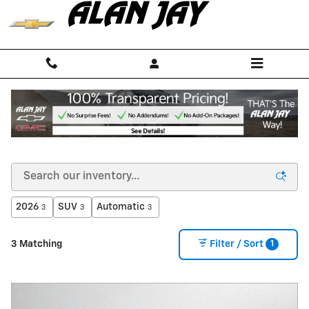
Skip to main content
NEW CHEVROLET CARS, TRUCKS & SUVS FOR
SALE IN SEBRING, FL NEAR OKEECHOBEE
2026
SUV
Automatic
3
3
3
1
3 Matching
Filter / Sort