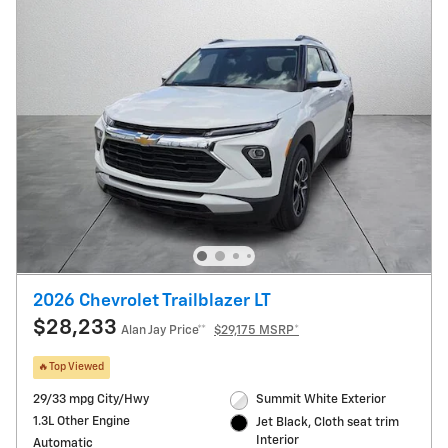
2026 Chevrolet Trailblazer LT
$28,233
Alan Jay Price**
$29,175 MSRP*
🔥Top Viewed
29/33 mpg City/Hwy
Summit White Exterior
1.3L Other Engine
Jet Black, Cloth seat trim
Interior
Automatic