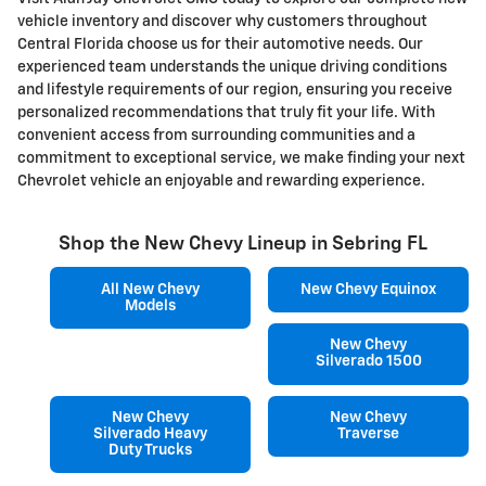
vehicle inventory and discover why customers throughout
Central Florida choose us for their automotive needs. Our
experienced team understands the unique driving conditions
and lifestyle requirements of our region, ensuring you receive
personalized recommendations that truly fit your life. With
convenient access from surrounding communities and a
commitment to exceptional service, we make finding your next
Chevrolet vehicle an enjoyable and rewarding experience.
Shop the New Chevy Lineup in Sebring FL
All New Chevy
New Chevy Equinox
Models
New Chevy
Silverado 1500
New Chevy
New Chevy
Silverado Heavy
Traverse
Duty Trucks