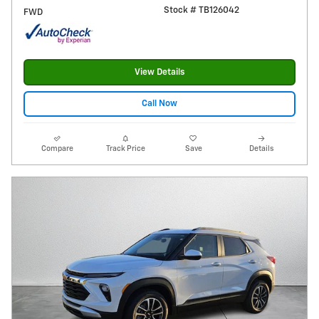
Stock # TB126042
FWD
View Details
Call Now
Compare
Track Price
Save
Details