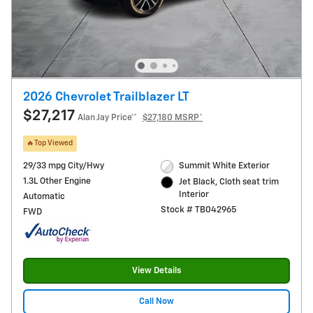
2026 Chevrolet Trailblazer LT
$27,217
Alan Jay Price**
$27,180 MSRP*
🔥Top Viewed
29/33 mpg City/Hwy
Summit White Exterior
1.3L Other Engine
Jet Black, Cloth seat trim
Interior
Automatic
Stock # TB042965
FWD
View Details
Call Now