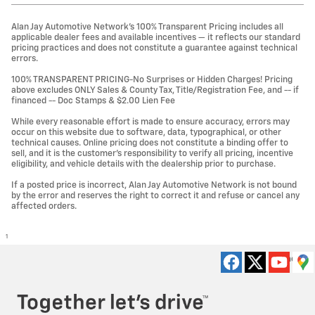
Alan Jay Automotive Network's 100% Transparent Pricing includes all
applicable dealer fees and available incentives — it reflects our standard
pricing practices and does not constitute a guarantee against technical
errors.
100% TRANSPARENT PRICING-No Surprises or Hidden Charges! Pricing
above excludes ONLY Sales & County Tax, Title/Registration Fee, and -- if
financed -- Doc Stamps & $2.00 Lien Fee
While every reasonable effort is made to ensure accuracy, errors may
occur on this website due to software, data, typographical, or other
technical causes. Online pricing does not constitute a binding offer to
sell, and it is the customer's responsibility to verify all pricing, incentive
eligibility, and vehicle details with the dealership prior to purchase.
If a posted price is incorrect, Alan Jay Automotive Network is not bound
by the error and reserves the right to correct it and refuse or cancel any
affected orders.
1
Privacy