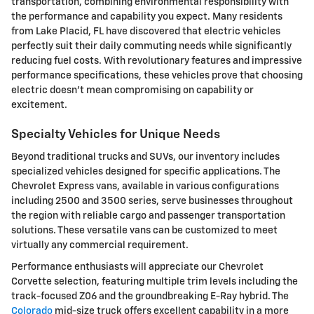
transportation, combining environmental responsibility with
the performance and capability you expect. Many residents
from Lake Placid, FL have discovered that electric vehicles
perfectly suit their daily commuting needs while significantly
reducing fuel costs. With revolutionary features and impressive
performance specifications, these vehicles prove that choosing
electric doesn't mean compromising on capability or
excitement.
Specialty Vehicles for Unique Needs
Beyond traditional trucks and SUVs, our inventory includes
specialized vehicles designed for specific applications. The
Chevrolet Express vans, available in various configurations
including 2500 and 3500 series, serve businesses throughout
the region with reliable cargo and passenger transportation
solutions. These versatile vans can be customized to meet
virtually any commercial requirement.
Performance enthusiasts will appreciate our Chevrolet
Corvette selection, featuring multiple trim levels including the
track-focused Z06 and the groundbreaking E-Ray hybrid. The
Colorado
mid-size truck offers excellent capability in a more