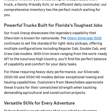
truck, a family-friendly SUV, or an efficient daily commuter, our
comprehensive inventory has the perfect match waiting for
you.
Powerful Trucks Built for Florida's Toughest Jobs
Our truck lineup showcases the legendary capability that
Chevrolet is known for nationwide. The
Chevy Silverado 1500
continues to set the standard for light-duty pickups, offering
multiple configurations including Regular Cab, Double Cab, and
Crew Cab models. With trim levels ranging from the work-ready
WT to the luxurious High Country, you'll find the perfect balance
of capability and comfort for your daily tasks.
For those requiring heavy-duty performance, our Silverado
2500 HD and 3500 HD models deliver exceptional towing and
hauling capabilities. Customers from Okeechobee appreciate
these trucks for their unmatched strength when tackling
demanding agricultural and construction projects.
Versatile SUVs for Every Adventure