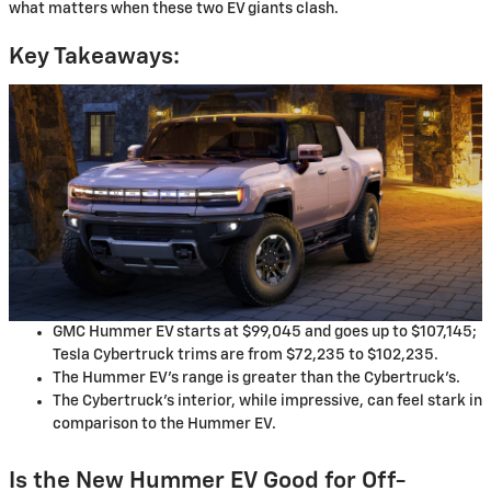
what matters when these two EV giants clash.
Key Takeaways:
GMC Hummer EV starts at $99,045 and goes up to $107,145;
Tesla Cybertruck trims are from $72,235 to $102,235.
The Hummer EV’s range is greater than the Cybertruck’s.
The Cybertruck’s interior, while impressive, can feel stark in
comparison to the Hummer EV.
Is the New Hummer EV Good for Off-