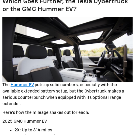
Which Goes Further, the Tesla Cybertruck
or the GMC Hummer EV?
The
Hummer EV
puts up solid numbers, especially with the
available extended battery setup, but the Cybertruck makes a
serious counterpunch when equipped with its optional range
extender.
Here’s how the mileage shakes out for each:
2025 GMC Hummer EV
2X: Up to 314 miles