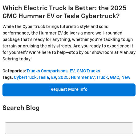
Which Electric Truck Is Better: the 2025
GMC Hummer EV or Tesla Cybertruck?
While the Cybertruck brings futuristic style and solid
performance, the Hummer EV delivers a more well-rounded
package that’s ready for anything, whether you’re tackling tough
terrain or cruising the city streets. Are you ready to experience it
for yourself? We're here to help—stop by our showroom at Alan Jay
Sebring today!
Categories
:
Trucks Comparisons
,
EV
,
GMC Trucks
Tags
:
Cybertruck
,
Tesla
,
EV
,
2025
,
Hummer EV
,
Truck
,
GMC
,
New
Request More Info
Search Blog
Search Blog