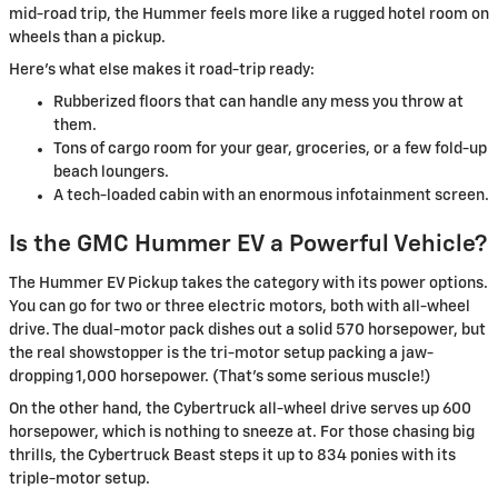
mid-road trip, the Hummer feels more like a rugged hotel room on
wheels than a pickup.
Here’s what else makes it road-trip ready:
Rubberized floors that can handle any mess you throw at
them.
Tons of cargo room for your gear, groceries, or a few fold-up
beach loungers.
A tech-loaded cabin with an enormous infotainment screen.
Is the GMC Hummer EV a Powerful Vehicle?
The Hummer EV Pickup takes the category with its power options.
You can go for two or three electric motors, both with all-wheel
drive. The dual-motor pack dishes out a solid 570 horsepower, but
the real showstopper is the tri-motor setup packing a jaw-
dropping 1,000 horsepower. (That’s some serious muscle!)
On the other hand, the Cybertruck all-wheel drive serves up 600
horsepower, which is nothing to sneeze at. For those chasing big
thrills, the Cybertruck Beast steps it up to 834 ponies with its
triple-motor setup.