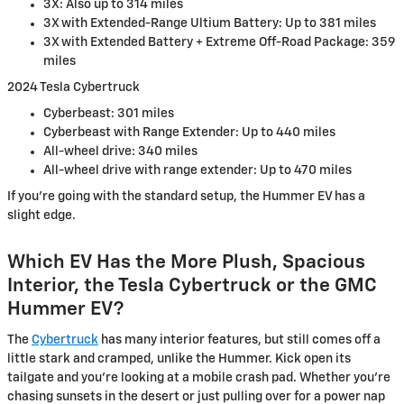
3X: Also up to 314 miles
3X with Extended-Range Ultium Battery: Up to 381 miles
3X with Extended Battery + Extreme Off-Road Package: 359
miles
2024 Tesla Cybertruck
Cyberbeast: 301 miles
Cyberbeast with Range Extender: Up to 440 miles
All-wheel drive: 340 miles
All-wheel drive with range extender: Up to 470 miles
If you’re going with the standard setup, the Hummer EV has a
slight edge.
Which EV Has the More Plush, Spacious
Interior, the Tesla Cybertruck or the GMC
Hummer EV?
The
Cybertruck
has many interior features, but still comes off a
little stark and cramped, unlike the Hummer. Kick open its
tailgate and you’re looking at a mobile crash pad. Whether you're
chasing sunsets in the desert or just pulling over for a power nap