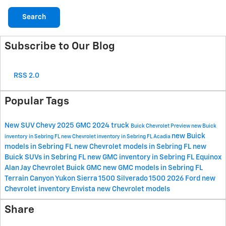
Search
Subscribe to Our Blog
RSS 2.0
Popular Tags
New
SUV
Chevy
2025
GMC
2024
truck
Buick
Chevrolet
Preview
new Buick
new Buick
inventory in Sebring FL
new Chevrolet inventory in Sebring FL
Acadia
models in Sebring FL
new Chevrolet models in Sebring FL
new
Buick SUVs in Sebring FL
new GMC inventory in Sebring FL
Equinox
Alan Jay Chevrolet Buick GMC
new GMC models in Sebring FL
Terrain
Canyon
Yukon
Sierra 1500
Silverado 1500
2026
Ford
new
Chevrolet inventory
Envista
new Chevrolet models
Share