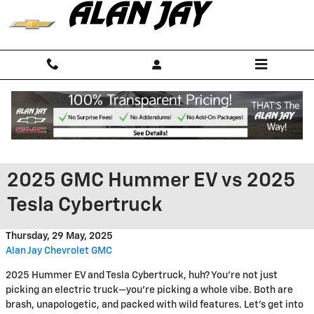
Skip to main content
2025 GMC Hummer EV vs 2025
Tesla Cybertruck
Thursday, 29 May, 2025
Alan Jay Chevrolet GMC
2025 Hummer EV and Tesla Cybertruck, huh? You’re not just
picking an electric truck—you’re picking a whole vibe. Both are
brash, unapologetic, and packed with wild features. Let’s get into