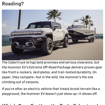
Roading?
The Cybertruck brings bold promises and serious clearance, but
the Hummer EV’s Extreme Off-Road Package delivers proven gear
like front e-lockers, skid plates, and trail-tested durability. On
paper, they compete—but in the wild, the Hummer’s the one
climbing out of canyons.
If you’re after an electric vehicle that treats brutal terrain like a
playground, the Hummer EV doesn’t just show up—it shows off.