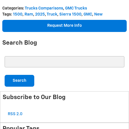
Categories
:
Trucks Comparisons
,
GMC Trucks
Tags
:
1500
,
Ram
,
2025
,
Truck
,
Sierra 1500
,
GMC
,
New
Request More Info
Search Blog
Search Blog
Search
Subscribe to Our Blog
RSS 2.0
Popular Tags