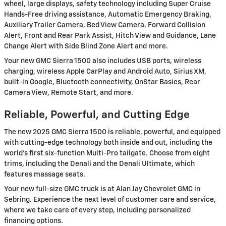
wheel, large displays, safety technology including Super Cruise
Hands-Free driving assistance, Automatic Emergency Braking,
Auxiliary Trailer Camera, Bed View Camera, Forward Collision
Alert, Front and Rear Park Assist, Hitch View and Guidance, Lane
Change Alert with Side Blind Zone Alert and more.
Your new GMC Sierra 1500 also includes USB ports, wireless
charging, wireless Apple CarPlay and Android Auto, Sirius XM,
built-in Google, Bluetooth connectivity, OnStar Basics, Rear
Camera View, Remote Start, and more.
Reliable, Powerful, and Cutting Edge
The new 2025 GMC Sierra 1500 is reliable, powerful, and equipped
with cutting-edge technology both inside and out, including the
world’s first six-function Multi-Pro tailgate. Choose from eight
trims, including the Denali and the Denali Ultimate, which
features massage seats.
Your new full-size GMC truck is at Alan Jay Chevrolet GMC in
Sebring. Experience the next level of customer care and service,
where we take care of every step, including personalized
financing options.