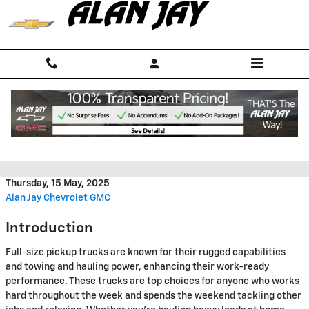
Skip to main content
2025 GMC Sierra 1500 vs 2025
Ram 1500
Thursday, 15 May, 2025
Alan Jay Chevrolet GMC
Introduction
Full-size pickup trucks are known for their rugged capabilities
and towing and hauling power, enhancing their work-ready
performance. These trucks are top choices for anyone who works
hard throughout the week and spends the weekend tackling other