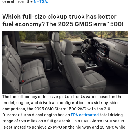
overall from the
NHTSA.
Which full-size pickup truck has better
fuel economy? The 2025 GMCSierra 1500!
The fuel efficiency of full-size pickup trucks varies based on the
model, engine, and drivetrain configuration. In a side-by-side
comparison, the 2025 GMC Sierra 1500 2WD with the 3.0L
Duramax turbo diesel engine has an
EPA estimated
total driving
range of 624 miles on a full gas tank. This GMC Sierra 1500 setup
is estimated to achieve 29 MPG on the highway and 23 MPG while