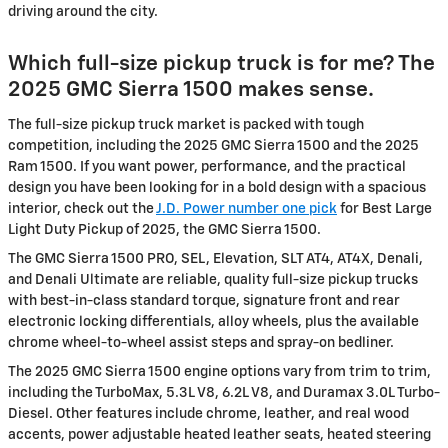
driving around the city.
Which full-size pickup truck is for me? The
2025 GMC Sierra 1500 makes sense.
The full-size pickup truck market is packed with tough
competition, including the 2025 GMC Sierra 1500 and the 2025
Ram 1500. If you want power, performance, and the practical
design you have been looking for in a bold design with a spacious
interior, check out the
J.D. Power number one pick
for Best Large
Light Duty Pickup of 2025, the GMC Sierra 1500.
The GMC Sierra 1500 PRO, SEL, Elevation, SLT AT4, AT4X, Denali,
and Denali Ultimate are reliable, quality full-size pickup trucks
with best-in-class standard torque, signature front and rear
electronic locking differentials, alloy wheels, plus the available
chrome wheel-to-wheel assist steps and spray-on bedliner.
The 2025 GMC Sierra 1500 engine options vary from trim to trim,
including the TurboMax, 5.3L V8, 6.2L V8, and Duramax 3.0L Turbo-
Diesel. Other features include chrome, leather, and real wood
accents, power adjustable heated leather seats, heated steering