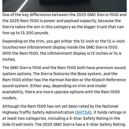
One of the key differences between the 2025 GMC Sierra 1500 and
the 2025 Ram 1500 is power and payload capacity, because the
Sierra takes the win in this category as the bigger truck that can
tow up to 13,300 pounds.
Depending on the trim, you get either the 12-inch or the 13.4-inch
touchscreen infotainment display inside the GMC Sierra 1500.
With the Ram 1500, the infotainment display is 12 inches or 14.4
inches.
The GMC Sierra 1500 and the Ram 1500 both have premium sound
system options. The Sierra features the Bose system, and the
Ram 1500 either has the Harman Kardon or the Klipsch Reference
sound system. Either way, depending on trim and model
availability, there are more upscale options with the Ram 1500
models.
Although the Ram 1500 has not yet been rated by the National
Highway Traffic Safety Administration (
NHTSA
), it holds ratings in
at least two categories, including a 5-Star Safety Rating in the
Side Crash tests. The 2025 GMC Sierra has a 5-Star Safety Rating