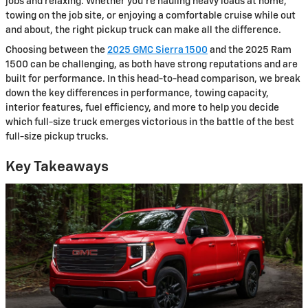
jobs and relaxing. Whether you’re hauling heavy loads at home,
towing on the job site, or enjoying a comfortable cruise while out
and about, the right pickup truck can make all the difference.
Choosing between the
2025 GMC Sierra 1500
and the 2025 Ram
1500 can be challenging, as both have strong reputations and are
built for performance. In this head-to-head comparison, we break
down the key differences in performance, towing capacity,
interior features, fuel efficiency, and more to help you decide
which full-size truck emerges victorious in the battle of the best
full-size pickup trucks.
Key Takeaways