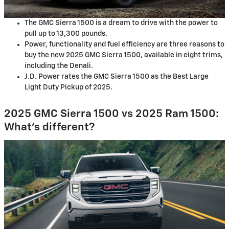
The GMC Sierra 1500 is a dream to drive with the power to
pull up to 13,300 pounds.
Power, functionality and fuel efficiency are three reasons to
buy the new 2025 GMC Sierra 1500, available in eight trims,
including the Denali.
J.D. Power rates the GMC Sierra 1500 as the Best Large
Light Duty Pickup of 2025.
2025 GMC Sierra 1500 vs 2025 Ram 1500:
What’s different?