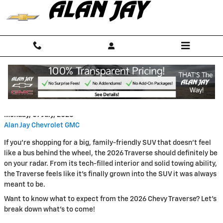
Skip to main content
2026 Chevy Traverse Preview
Monday, 07 July, 2025
Alan Jay Chevrolet GMC
If you're shopping for a big, family-friendly SUV that doesn’t feel
like a bus behind the wheel, the 2026 Traverse should definitely be
on your radar. From its tech-filled interior and solid towing ability,
the Traverse feels like it's finally grown into the SUV it was always
meant to be.
Want to know what to expect from the 2026 Chevy Traverse? Let's
break down what's to come!