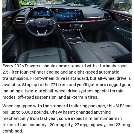
Every 2026 Traverse should come standard with a turbocharged
2.5-liter four-cylinder engine and an eight-speed automatic
transmission. Front-wheel drive is standard, but all-wheel drive is
available. Step up to the Z71 trim, and you’ll get more rugged gear,
including a twin-clutch all-wheel drive system, special terrain
modes, off-road suspension, and all-terrain tires.
When equipped with the standard trailering package, this SUV can
pull up to 5,000 pounds. Chevy hasn’t changed anything
mechanically from last year, so we expect similar numbers in
terms of fuel economy—20 mpg city, 27 mpg highway, and 23 mpg
combined.