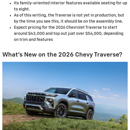
Its family-oriented interior features available seating for up
to eight.
As of this writing, the Traverse is not yet in production, but
by the time you see this, it should be on the assembly line.
Expect pricing for the 2026 Chevrolet Traverse to start
around $43,000 and top out just over $56,000, depending
on trim and features
What’s New on the 2026 Chevy Traverse?