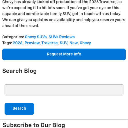
Chevy has already kicked off production of the 2026 Traverse, so
we’re expecting it to hit lots soon. If you’ve got your eye on this
capable and comfortable family SUV, get in touch with us today.
We can give you updates on availability and help you reserve yours
ahead of the crowd.
Categories
:
Chevy SUVs
,
SUVs Reviews
Tags
:
2026
,
Preview
,
Traverse
,
SUV
,
New
,
Chevy
Request More Info
Search Blog
Search Blog
Search
Subscribe to Our Blog