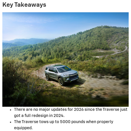
Key Takeaways
There are no major updates for 2026 since the Traverse just
got a full redesign in 2024.
The Traverse tows up to 5000 pounds when properly
equipped.