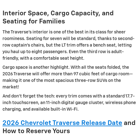
Interior Space, Cargo Capacity, and
Seating for Families
The Traverse’s interior is one of the best in its class for sheer
roominess. Seating for seven will be standard, thanks to second-
row captain’s chairs, but the LT trim offers a bench seat, letting
you haul up to eight passengers. Even the third row is adult-
friendly, with a comfortable seat height.
Cargo space is another highlight. With all the seats folded, the
2026 Traverse will offer more than 97 cubic feet of cargo room—
making it one of the most spacious three-row SUVs on the
market!
And don’t forget the tech: every trim comes with a standard 17.7-
inch touchscreen, an 11-inch digital gauge cluster, wireless phone
charging, and available built-in Wi-Fi.
2026 Chevrolet Traverse Release Date
and
How to Reserve Yours