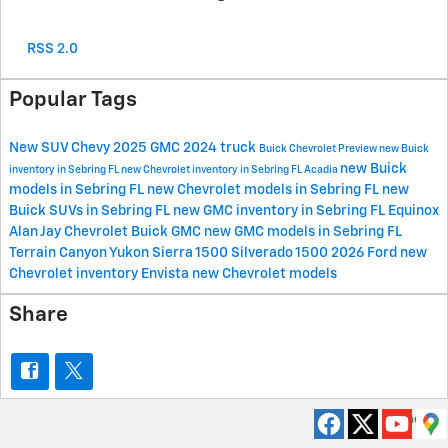
RSS 2.0
Popular Tags
New
SUV
Chevy
2025
GMC
2024
truck
Buick
Chevrolet
Preview
new Buick
new Buick
inventory in Sebring FL
new Chevrolet inventory in Sebring FL
Acadia
models in Sebring FL
new Chevrolet models in Sebring FL
new
Buick SUVs in Sebring FL
new GMC inventory in Sebring FL
Equinox
Alan Jay Chevrolet Buick GMC
new GMC models in Sebring FL
Terrain
Canyon
Yukon
Sierra 1500
Silverado 1500
2026
Ford
new
Chevrolet inventory
Envista
new Chevrolet models
Share
Privacy