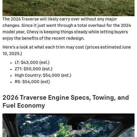
The 2026 Traverse will likely carry over without any major
changes. Since it just went through a total overhaul for the 2024
model year, Chevy is keeping things steady while letting buyers
enjoy the benefits of the recent redesign.
Here’s a look at what each trim may cost (prices estimated June
10, 2025.)
LT: $43,000 (est.)
Z71: $50,000 (est.)
High Country: $56,000 (est.)
RS: $56,000 (est)
2026 Traverse Engine Specs, Towing, and
Fuel Economy