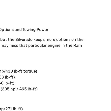
Options and Towing Power
 but the Silverado keeps more options on the
o may miss that particular engine in the Ram
hp/430 lb-ft torque)
3 lb-ft)
0 lb-ft)
(305 hp / 495 lb-ft)
hp/271 lb-ft)