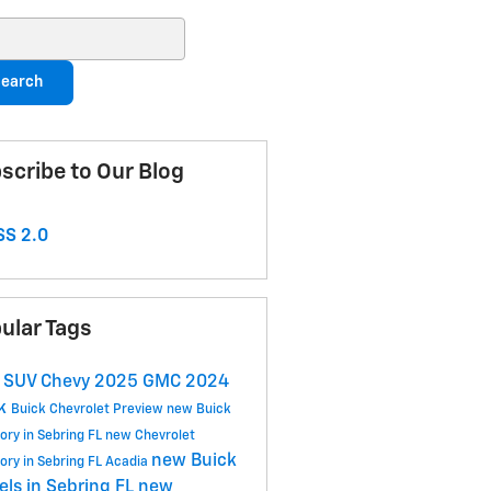
ch Blog
earch
scribe to Our Blog
S 2.0
ular Tags
w
SUV
Chevy
2025
GMC
2024
ck
Buick
Chevrolet
Preview
new Buick
ory in Sebring FL
new Chevrolet
new Buick
ory in Sebring FL
Acadia
ls in Sebring FL
new