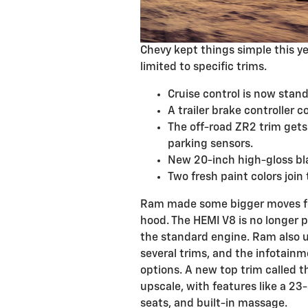
Chevy kept things simple this y
limited to specific trims.
Cruise control is now stan
A trailer brake controller 
The off-road ZR2 trim gets
parking sensors.
New 20-inch high-gloss bla
Two fresh paint colors join
Ram made some bigger moves for
hood. The HEMI V8 is no longer pa
the standard engine. Ram also u
several trims, and the infotainm
options. A new top trim called th
upscale, with features like a 23
seats, and built-in massage.