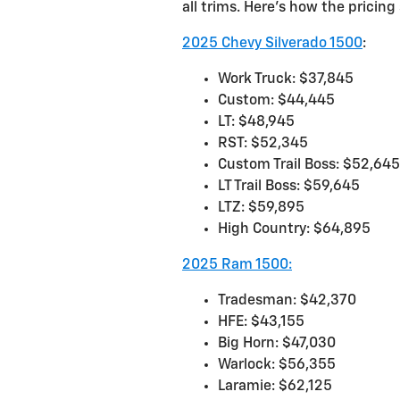
all trims. Here’s how the pricin
2025 Chevy Silverado 1500
:
Work Truck: $37,845
Custom: $44,445
LT: $48,945
RST: $52,345
Custom Trail Boss: $52,645
LT Trail Boss: $59,645
LTZ: $59,895
High Country: $64,895
2025 Ram 1500:
Tradesman: $42,370
HFE: $43,155
Big Horn: $47,030
Warlock: $56,355
Laramie: $62,125