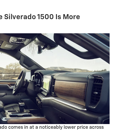
he Silverado 1500 Is More
rado comes in at a noticeably lower price across