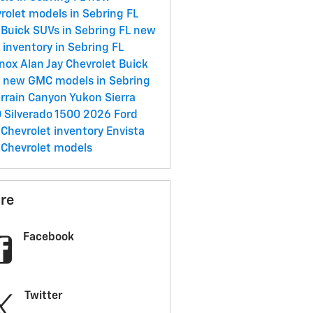
rolet models in Sebring FL
Buick SUVs in Sebring FL
new
inventory in Sebring FL
inox
Alan Jay Chevrolet Buick
C
new GMC models in Sebring
errain
Canyon
Yukon
Sierra
0
Silverado 1500
2026
Ford
Chevrolet inventory
Envista
Chevrolet models
re
Facebook
Twitter