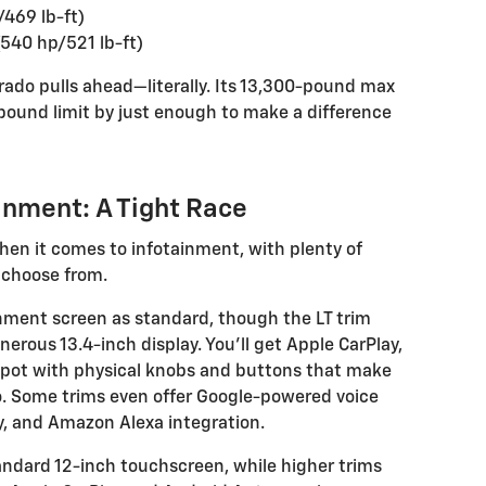
/469 lb-ft)
540 hp/521 lb-ft)
erado pulls ahead—literally. Its 13,300-pound max
ound limit by just enough to make a difference
inment: A Tight Race
en it comes to infotainment, with plenty of
 choose from.
inment screen as standard, though the LT trim
rous 13.4-inch display. You’ll get Apple CarPlay,
spot with physical knobs and buttons that make
o. Some trims even offer Google-powered voice
y, and Amazon Alexa integration.
ndard 12-inch touchscreen, while higher trims