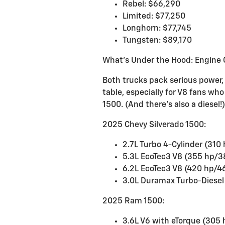
Rebel: $66,290
Limited: $77,250
Longhorn: $77,745
Tungsten: $89,170
What's Under the Hood: Engine 
Both trucks pack serious power,
table, especially for V8 fans wh
1500. (And there's also a diesel!)
2025 Chevy Silverado 1500:
2.7L Turbo 4-Cylinder (310 
5.3L EcoTec3 V8 (355 hp/38
6.2L EcoTec3 V8 (420 hp/46
3.0L Duramax Turbo-Diesel 
2025 Ram 1500:
3.6L V6 with eTorque (305 