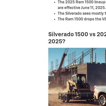
The 2025 Ram 1500 lineup 
are effective June 11, 2025.
The Silverado sees mostly 
The Ram 1500 drops the V8 
Silverado 1500 vs 20
2025?