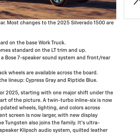
ear. Most changes to the 2025 Silverado 1500 are
dard on the base Work Truck.
comes standard on the LT trim and up.
 a Bose 7-speaker sound system and front/rear
ck wheels are available across the board.
 the lineup: Cypress Gray and Riptide Blue.
 2025, starting with one major shift under the
rt of the picture. A twin-turbo inline-six is now
pdated wheels, lighting, and colors across
ent screen is now larger, with new display
e Tungsten also joins the family. It’s ultra-
-speaker Klipsch audio system, quilted leather