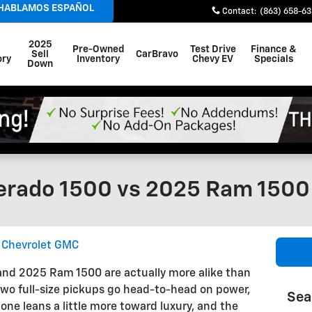
 HABLAMOS ESPAÑOL
Contact
:
(863) 658-6
2025
Pre-Owned
Test Drive
Finance &
Sell
CarBravo
ory
Inventory
Chevy EV
Specials
Down
erado 1500 vs 2025 Ram 1500
y Chevrolet GMC
and 2025 Ram 1500 are actually more alike than
two full-size pickups go head-to-head on power,
Sea
one leans a little more toward luxury, and the