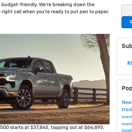
e budget-friendly. We’re breaking down the
Sear
right call when you’re ready to put pen to paper.
S
Sub
RS
Pop
Ne
tru
invent
invent
500 starts at $37,845, topping out at $64,895.
mode