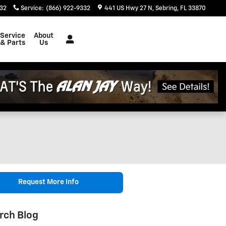
332
Service
:
(866) 922-9332
441 US Hwy 27 N
Sebring
,
FL
33870
Service
About
& Parts
Us
Request More Info
rch Blog