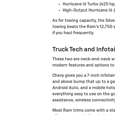
Hurricane I6 Turbo (420 hp
High-Output Hurricane I6 (
As for towing capacity, the Silv
towing beats the Ram’s 12,750-p
if you haul frequently.
Truck Tech and Infota
These two are neck-and-neck wh
modern features and options to
Chevy gives you a 7-inch infota
and above bump that up to a gene
Android Auto, and a mobile hot
everything easy to use on the g
assistance, wireless connectivit
Most Ram trims come with a sta