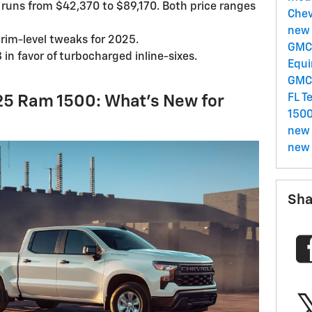
runs from $42,370 to $89,170. Both price ranges
Chev
new 
trim-level tweaks for 2025.
GMC 
in favor of turbocharged inline-sixes.
Equ
GM
FL
T
25 Ram 1500: What’s New for
150
new 
new 
Sha