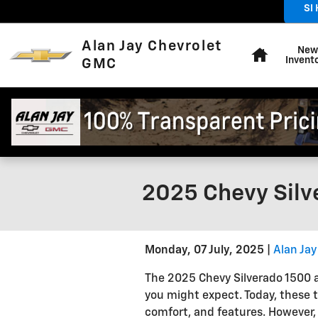
Skip to main content
SI
Home
Alan Jay Chevrolet
New
Invent
GMC
2025 Chevy Silv
Monday, 07 July, 2025
Alan Ja
The 2025 Chevy Silverado 1500 
you might expect. Today, these 
comfort, and features. However, 