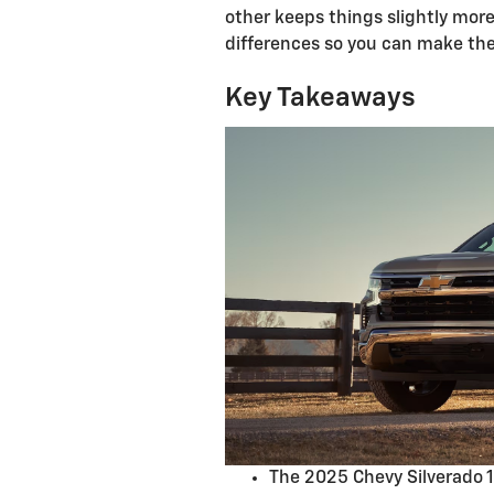
other keeps things slightly mor
differences so you can make the 
Key Takeaways
The 2025 Chevy Silverado 1