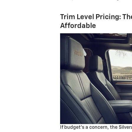
Trim Level Pricing: T
Affordable
If budget’s a concern, the Silve