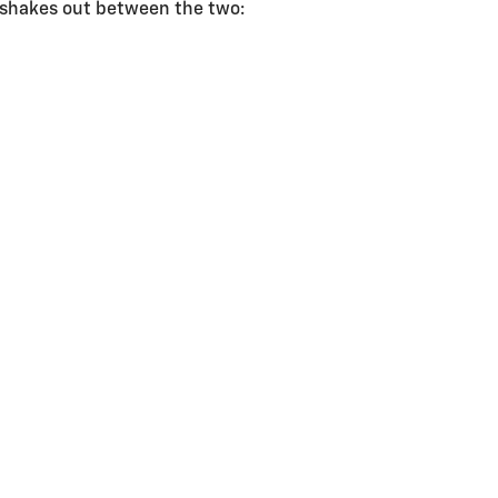
g shakes out between the two: