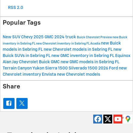
RSS 2.0
Popular Tags
New
SUV
Chevy
2025
GMC
2024
truck
Buick
Chevrolet
Preview
new Buick
new Buick
inventory in Sebring FL
new Chevrolet inventory in Sebring FL
Acadia
models in Sebring FL
new Chevrolet models in Sebring FL
new
Buick SUVs in Sebring FL
new GMC inventory in Sebring FL
Equinox
Alan Jay Chevrolet Buick GMC
new GMC models in Sebring FL
Terrain
Canyon
Yukon
Sierra 1500
Silverado 1500
2026
Ford
new
Chevrolet inventory
Envista
new Chevrolet models
Share
Privacy