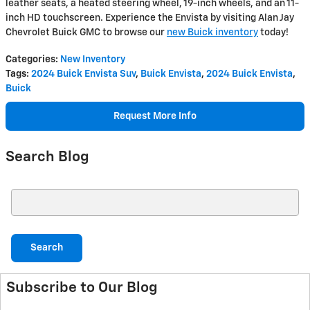
leather seats, a heated steering wheel, 19-inch wheels, and an 11-
inch HD touchscreen. Experience the Envista by visiting Alan Jay
Chevrolet Buick GMC to browse our
new Buick inventory
today!
Categories
:
New Inventory
Tags
:
2024 Buick Envista Suv
,
Buick Envista
,
2024 Buick Envista
,
Buick
Request More Info
Search Blog
Search Blog
Search
Subscribe to Our Blog