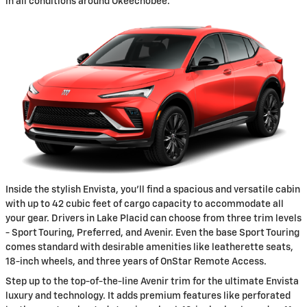
in all conditions around Okeechobee.
Inside the stylish Envista, you'll find a spacious and versatile cabin
with up to 42 cubic feet of cargo capacity to accommodate all
your gear. Drivers in Lake Placid can choose from three trim levels
- Sport Touring, Preferred, and Avenir. Even the base Sport Touring
comes standard with desirable amenities like leatherette seats,
18-inch wheels, and three years of OnStar Remote Access.
Step up to the top-of-the-line Avenir trim for the ultimate Envista
luxury and technology. It adds premium features like perforated