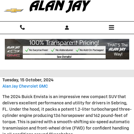
Skip to main content
2024 Buick Envista Capability
Features
Tuesday, 15 October, 2024
Alan Jay Chevrolet GMC
The 2024 Buick Envista is an impressive new compact SUV that
delivers excellent performance and utility for drivers in Sebring,
FL. Under the hood, it packs a potent 1.2-liter turbocharged three-
cylinder engine producing 136 horsepower and 162 pound-feet of
torque. This is paired with a smooth-shifting six-speed automatic
transmission and front-wheel drive (FWD) for confident handling